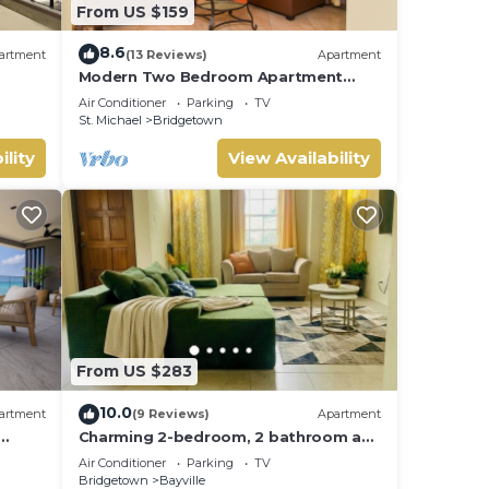
From US $159
8.6
artment
(13 Reviews)
Apartment
Modern Two Bedroom Apartment
located in Historic Area of
Air Conditioner
Parking
TV
Bridgetown, Barbados
St. Michael
Bridgetown
ility
View Availability
From US $283
10.0
artment
(9 Reviews)
Apartment
Charming 2-bedroom, 2 bathroom apt
with A/C and Wifi in Bridgetown near
Air Conditioner
Parking
TV
beach.
Bridgetown
Bayville