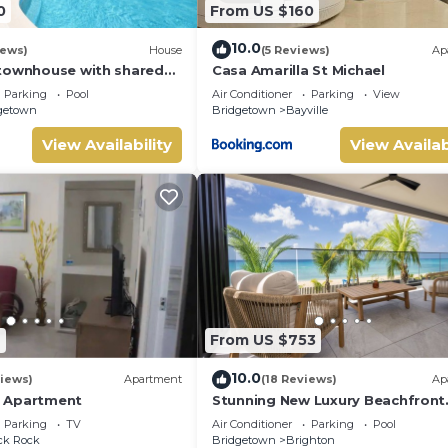
0
From US $160
10.0
iews)
House
(5 Reviews)
Ap
townhouse with shared
Casa Amarilla St Michael
Parking
Pool
Air Conditioner
Parking
View
getown
Bridgetown
Bayville
View Availability
View Availab
9
From US $753
10.0
iews)
Apartment
(18 Reviews)
Ap
 Apartment
Stunning New Luxury Beachfront
Condo - Allure 202
Parking
TV
Air Conditioner
Parking
Pool
ck Rock
Bridgetown
Brighton