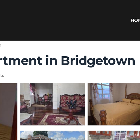
HO
n
artment in Bridgetown
ts