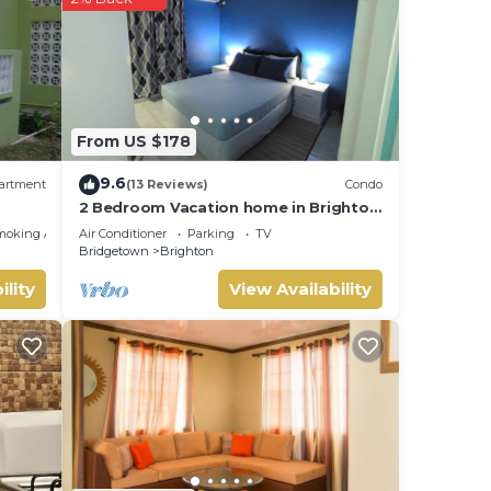
etails
From US $178
9.6
artment
(13 Reviews)
Condo
2 Bedroom Vacation home in Brighton
Terrace
moking Area
Air Conditioner
Parking
TV
Bridgetown
Brighton
ility
View Availability