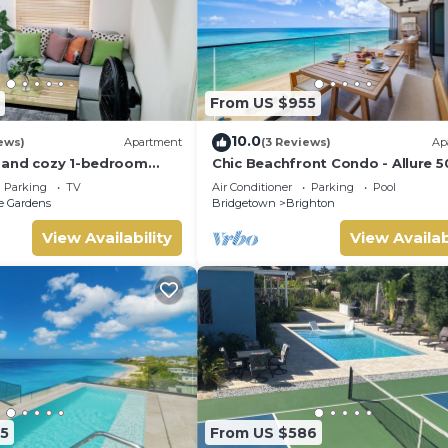
From US $955
10.0
ews)
Apartment
(3 Reviews)
Ap
 and cozy 1-bedroom
Chic Beachfront Condo - Allure 5
ar beautiful Bridgetown
Parking
TV
Air Conditioner
Parking
Pool
e Gardens
Bridgetown
Brighton
View Availability
View Availab
5
From US $586