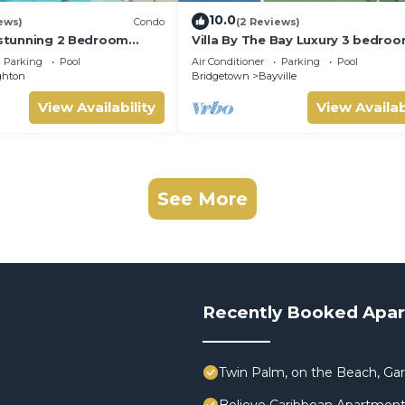
10.0
ews)
Condo
(2 Reviews)
A stunning 2 Bedroom
Villa By The Bay Luxury 3 bedroo
ondo with Breathtaking
ensuite, private pool, pickleball 
Parking
Pool
Air Conditioner
Parking
Pool
ghton
Bridgetown
Bayville
View Availability
View Availab
See More
Recently Booked Apa
Twin Palm, on the Beach, G