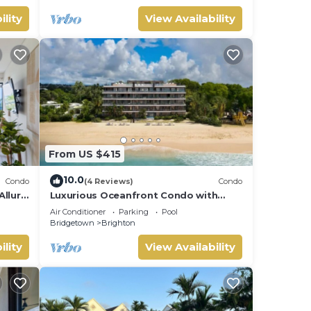
ility
View Availability
From US $415
10.0
Condo
(4 Reviews)
Condo
Allure
Luxurious Oceanfront Condo with
Rooftop Pool on Brighton Beach–
Air Conditioner
Parking
Pool
Sleeps 4
Bridgetown
Brighton
ility
View Availability