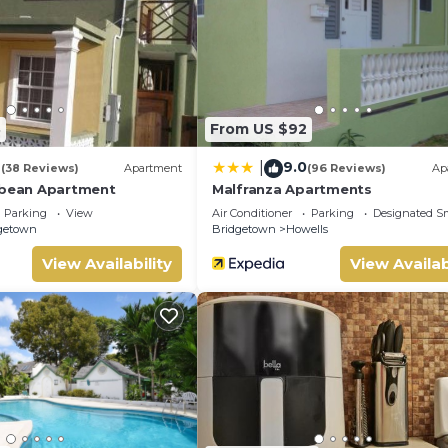
ded by our partner, booking.com.
l facilities that have been listed below. Please note that these d
nor”. We solely rely on their shared details and are regarded as
or accuracy describing this Apartment, please let us know.
8
From US $92
4
9.0
|
(38 Reviews)
Apartment
(96 Reviews)
Ap
bbean Apartment
Malfranza Apartments
Parking
View
Air Conditioner
Parking
Designated S
getown
Bridgetown
Howells
View Availability
View Availab