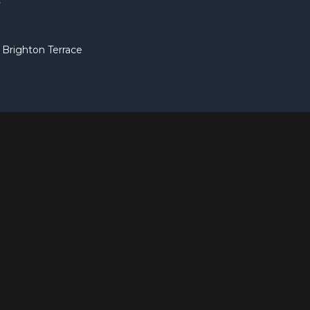
t
Brighton Terrace