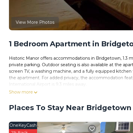
View More Photos
1 Bedroom Apartment in Bridget
Historic Manor offers accommodations in Bridgetown, 1.3 mil
private parking. Outdoor seating is also available at the apa
screen TV, a washing machine, and a fully equipped kitchen 
the apartment. For added privacy, the accommodation featur
International Airport is 9.3 miles away.
Show more
Historic Manor is located in Bridgetown.
This 1 Bedroom Apartment is suitable for tourists and travel
Places To Stay Near Bridgetown
amenities include: Parking, Balcony/Terrace, Security/Safety,
review with the average score of 10 . Coming to Bridgetown a
staying at this Apartment for your next visit, you will surely lo
OneKeyCash
You can check the reviews and description of this 1 Bedroo
2% Back