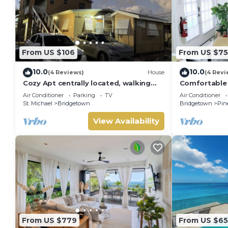
From US $106
From US $75
10.0
10.0
(4 Reviews)
House
(4 Revi
Cozy Apt centrally located, walking
Comfortable
distance to beach, Bakeries &
apartment ne
Air Conditioner
Parking
TV
Air Conditioner
Supermarkets
with AC
St. Michael
Bridgetown
Bridgetown
Pin
View Availability
From US $779
From US $65