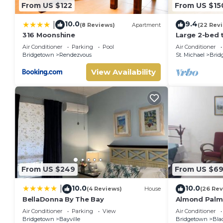
From US $122
From US $15
10.0
9.4
|
(8 Reviews)
Apartment
(22 Rev
316 Moonshine
Large 2-bed 
pool
Air Conditioner
Parking
Pool
Air Conditioner
Bridgetown
Rendezvous
St. Michael
Brid
View Availability
From US $249
From US $6
10.0
10.0
|
(4 Reviews)
House
(26 Rev
BellaDonna By The Bay
Almond Palm
Air Conditioner
Parking
View
Air Conditioner
Bridgetown
Bayville
Bridgetown
Bla