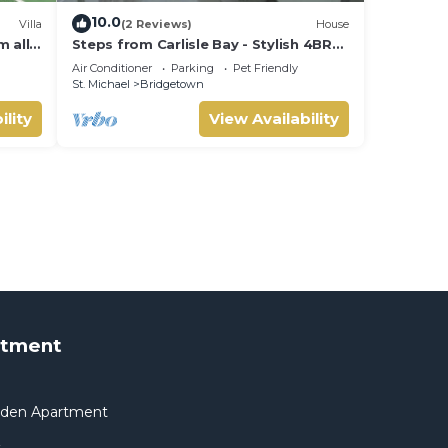
10.0
Villa
(2 Reviews)
House
m all
Steps from Carlisle Bay - Stylish 4BR
court
Home-Spacious Deck with BBQ,
Air Conditioner
Parking
Pet Friendly
Covered Patio
St. Michael
Bridgetown
ility
View Availability
rtment
arden Apartment