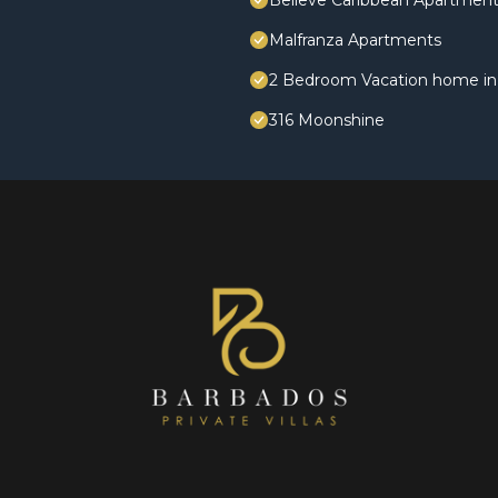
Believe Caribbean Apartmen
Malfranza Apartments
2 Bedroom Vacation home in 
316 Moonshine