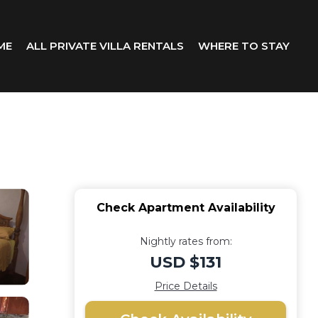
ME
ALL PRIVATE VILLA RENTALS
WHERE TO STAY
Check Apartment Availability
Nightly rates from:
USD $131
Price Details