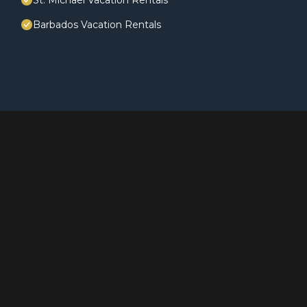
St. Michael Vacation Rentals
Barbados Vacation Rentals