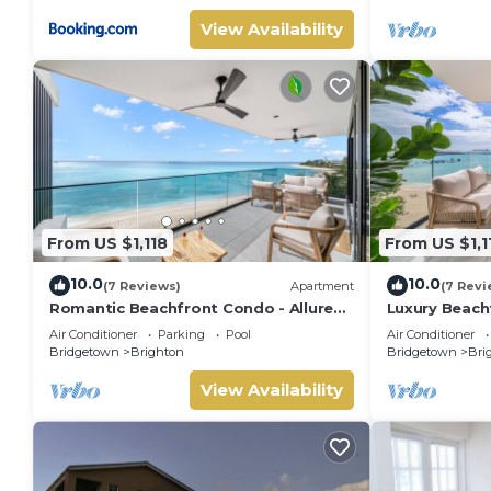
View Availability
From US $1,118
From US $1,1
10.0
10.0
(7 Reviews)
Apartment
(7 Revi
Romantic Beachfront Condo - Allure
Luxury Beachf
505
Air Conditioner
Parking
Pool
Air Conditioner
Bridgetown
Brighton
Bridgetown
Bri
View Availability