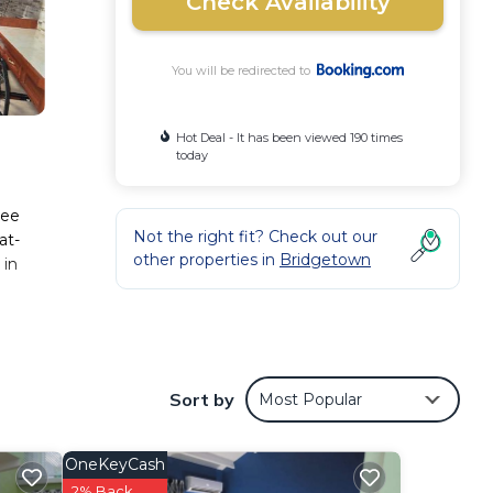
Check Availability
You will be redirected to
Hot Deal - It has been viewed 190 times
today
ree
Not the right fit? Check out our
at-
other properties in
Bridgetown
 in
 These
Sort by
Most Popular
er 1
der
OneKeyCash
2% Back