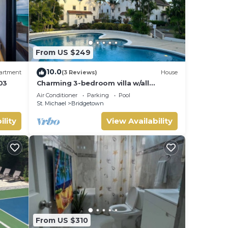
From US $249
10.0
artment
(3 Reviews)
House
03
Charming 3-bedroom villa w/all
amenities Close to white sand
Air Conditioner
Parking
Pool
beaches -Barbados
St. Michael
Bridgetown
ility
View Availability
From US $310