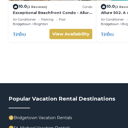
10.0
10.0
(2 Reviews)
Condo
(2 Revi
Exceptional Beachfront Condo - Allure
Allure 502. 
101 (2bed)
Beachfront C
Air Conditioner
Parking
Pool
Air Conditioner
Ocean Views
Bridgetown
Brighton
Bridgetown
Bri
View Availability
Popular Vacation Rental Destinations
Bridgetown Vacation Rentals