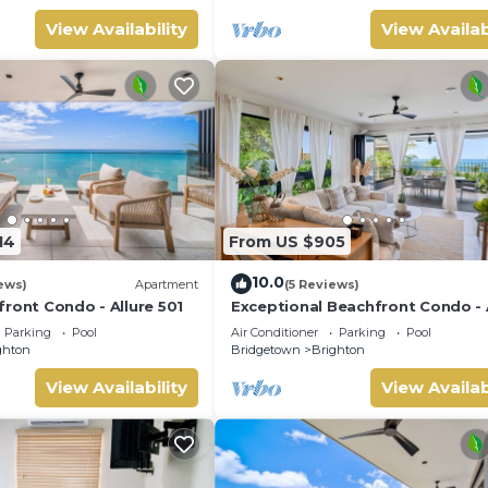
View Availability
View Availab
14
From US $905
10.0
ews)
Apartment
(5 Reviews)
ront Condo - Allure 501
Exceptional Beachfront Condo - 
101
Parking
Pool
Air Conditioner
Parking
Pool
ghton
Bridgetown
Brighton
View Availability
View Availab