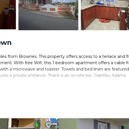
own
es from Brownes. This property offers access to a terrace and f
rtment. With free Wifi, this 1-bedroom apartment offers a cable fl
with a microwave and toaster. Towels and bed linen are featured
es a private entrance. There is an on-site bar. Grantley Adams
ers. It has several amenities that would guarantee your comfort.
 and several others. This is a good star rated property and has ov
nd needing a place to stay? Be it for work or for leisure, consi
ve it.
m Apartment if you want to learn more about this place in