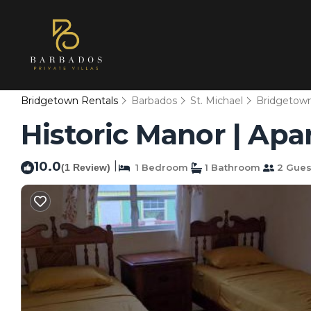
Bridgetown Rentals
Barbados
St. Michael
Bridgetow
Historic Manor | Ap
10.0
|
(1 Review)
1 Bedroom
1 Bathroom
2 Gues