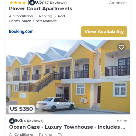
8.5
|
(157 Reviews)
Apartment
Plover Court Apartments
Air Conditioner
Parking
Pool
Christ Church
Inch Marlowe
View Availability
US $350
9.0
(4 Reviews)
House
Ocean Gaze - Luxury Townhouse - Includes 2
Ensuites
Air Conditioner
Parking
TV