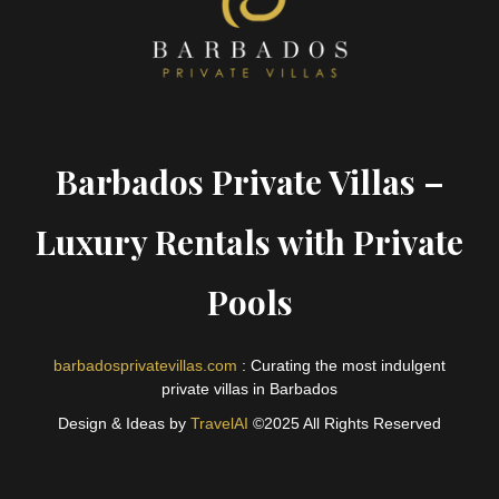
Barbados Private Villas –
Luxury Rentals with Private
Pools
barbadosprivatevillas.com
: Curating the most indulgent
private villas in Barbados
Design & Ideas by
TravelAI
©2025 All Rights Reserved