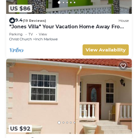
US $86
9.4
(19 Reviews)
House
"Jones Villa" Your Vacation Home Away From
Home
Parking
TV
View
Christ Church
Inch Marlowe
View Availability
US $92