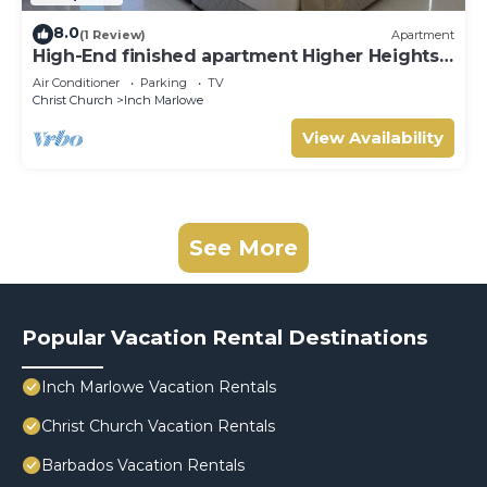
8.0
(1 Review)
Apartment
High-End finished apartment Higher Heights,
Barbados
Air Conditioner
Parking
TV
Christ Church
Inch Marlowe
View Availability
See More
Popular Vacation Rental Destinations
Inch Marlowe Vacation Rentals
Christ Church Vacation Rentals
Barbados Vacation Rentals