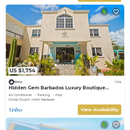
US $1,754
New
Villa
Hidden Gem Barbados Luxury Boutique
Residence with Pool & Breakfast
Air Conditioner
Parking
Pool
Christ Church
Inch Marlowe
View Availability