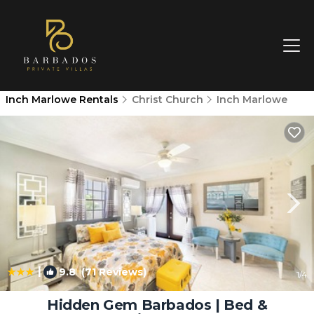
Inch Marlowe Rentals
Christ Church
Inch Marlowe
|
9.8
(71 Reviews)
1
/4
Hidden Gem Barbados | Bed &