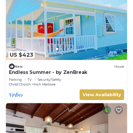
US $423
New
House
Endless Summer - by ZenBreak
Parking
TV
Security/Safety
Christ Church
Inch Marlowe
View Availability