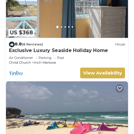
US $368
8.8
(6 Reviews)
House
Exclusive Luxury Seaside Holiday Home
Air Conditioner
Parking
Pool
Christ Church
Inch Marlowe
View Availability