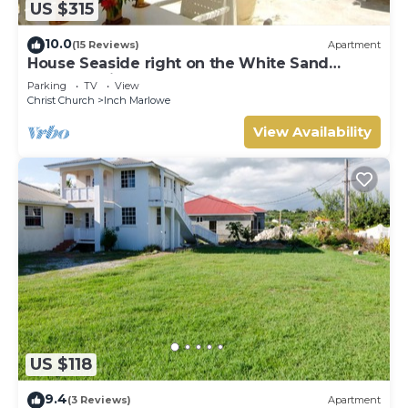
US $315
10.0
(15 Reviews)
Apartment
House Seaside right on the White Sand
Beach of Silver Sands
Parking
TV
View
Christ Church
Inch Marlowe
View Availability
US $118
9.4
(3 Reviews)
Apartment