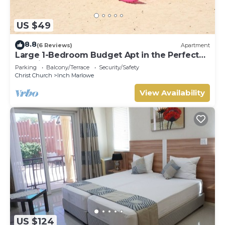
US $49
8.8
(6 Reviews)
Apartment
Large 1-Bedroom Budget Apt in the Perfect
Location
Parking
Balcony/Terrace
Security/Safety
Christ Church
Inch Marlowe
View Availability
US $124