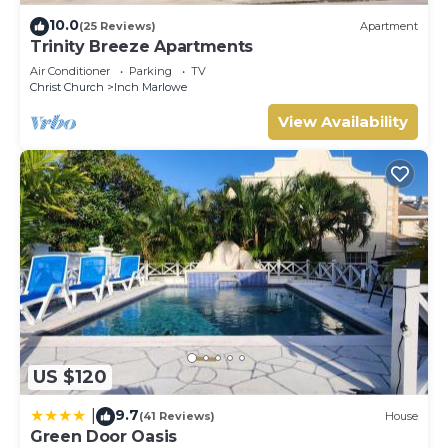
10.0
(25 Reviews)
Apartment
Trinity Breeze Apartments
Air Conditioner
Parking
TV
Christ Church
Inch Marlowe
View Availability
US $120
9.7
|
(41 Reviews)
House
Green Door Oasis