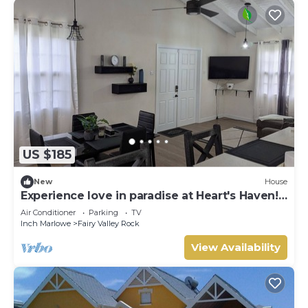
US $185
New
House
Experience love in paradise at Heart's Haven!
Very Modern Property!
Air Conditioner
Parking
TV
Inch Marlowe
Fairy Valley Rock
View Availability