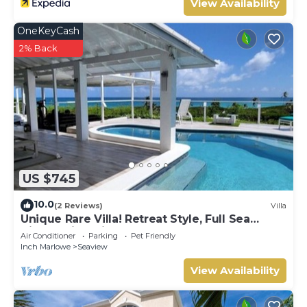
View Availability
OneKeyCash
2% Back
US $745
10.0
(2 Reviews)
Villa
Unique Rare Villa! Retreat Style, Full Sea
Views With Private Pool & Hot Tub! by
Air Conditioner
Parking
Pet Friendly
RedAwning
Inch Marlowe
Seaview
View Availability