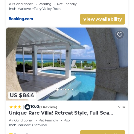
Air Conditioner
Parking
Pet Friendly
Inch Marlowe
Fairy Valley Rock
View Availability
US $844
10.0
|
(1 Review)
Villa
Unique Rare Villa! Retreat Style, Full Sea
Views With Private Pool & Hot Tub! 3
Air Conditioner
Pet Friendly
Pool
Bedroom Villa by RedAwning
Inch Marlowe
Seaview