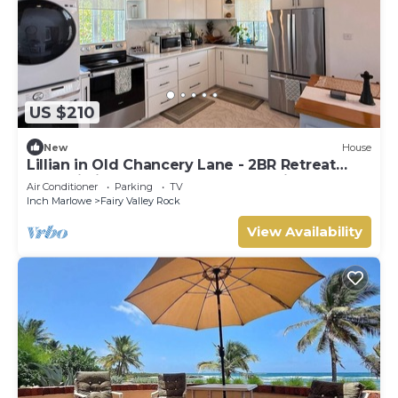
US $210
New
House
Lillian in Old Chancery Lane - 2BR Retreat
Near Oistins, Long Beach, and Surfing
Air Conditioner
Parking
TV
Inch Marlowe
Fairy Valley Rock
View Availability