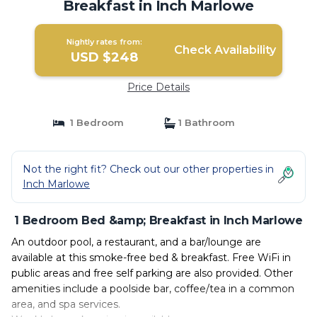
Breakfast in Inch Marlowe
Nightly rates from:
Check Availability
USD $248
Price Details
1 Bedroom
1 Bathroom
Not the right fit? Check out our other properties in
Inch Marlowe
1 Bedroom Bed &amp; Breakfast in Inch Marlowe
An outdoor pool, a restaurant, and a bar/lounge are
available at this smoke-free bed & breakfast. Free WiFi in
public areas and free self parking are also provided. Other
amenities include a poolside bar, coffee/tea in a common
area, and spa services.