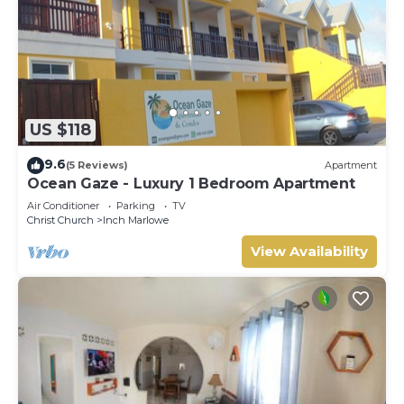
US $118
9.6
(5 Reviews)
Apartment
Ocean Gaze - Luxury 1 Bedroom Apartment
Air Conditioner
Parking
TV
Christ Church
Inch Marlowe
View Availability