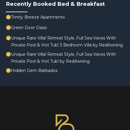
Recently Booked Bed & Breakfast
Trinity Breeze Apartments
Green Door Oasis
Unique Rare Villa! Retreat Style, Full Sea Views With
Private Pool & Hot Tub! 3 Bedroom Villa by RedAwning
Unique Rare Villa! Retreat Style, Full Sea Views With
Private Pool & Hot Tub! by RedAwning
Hidden Gem Barbados