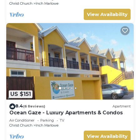
Christ Church
Inch Marlowe
View Availability
US $151
8.4
(6 Reviews)
Apartment
Ocean Gaze - Luxury Apartments & Condos
Air Conditioner
Parking
TV
Christ Church
Inch Marlowe
View Availability