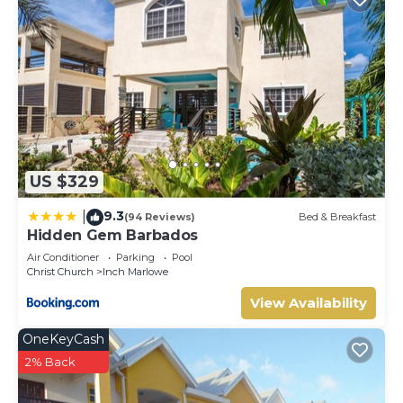
US $329
9.3
|
(94 Reviews)
Bed & Breakfast
Hidden Gem Barbados
Air Conditioner
Parking
Pool
Christ Church
Inch Marlowe
View Availability
OneKeyCash
2% Back