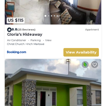
US $115
8.8
(25 Reviews)
Apartment
Gloria's Hideaway
Air Conditioner
Parking
View
Christ Church
Inch Marlowe
View Availability