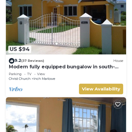
US $94
9.2
(37 Reviews)
House
Modern fully equipped bungalow in south-
east part of island
Parking
TV
View
Christ Church
Inch Marlowe
View Availability