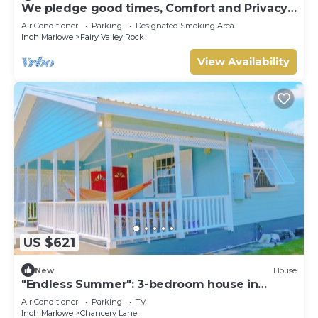
We pledge good times, Comfort and Privacy
with our compact apartment.
Air Conditioner
Parking
Designated Smoking Area
Inch Marlowe
Fairy Valley Rock
View Availability
US $621
New
House
"Endless Summer": 3-bedroom house in
fabulous Christ Church with WiFi, AC
Air Conditioner
Parking
TV
Inch Marlowe
Chancery Lane