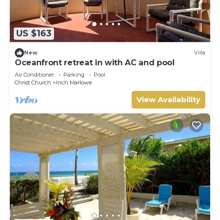
US $163
New
Villa
Oceanfront retreat in with AC and pool
Air Conditioner
Parking
Pool
Christ Church
Inch Marlowe
View Availability