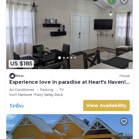
US $185
New
House
Experience love in paradise at Heart's Haven!
Very Modern Property!
Air Conditioner
Parking
TV
Inch Marlowe
Fairy Valley Rock
View Availability