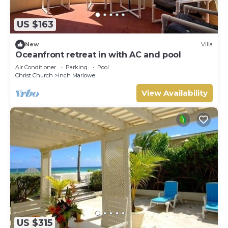
US $163
New
Villa
Oceanfront retreat in with AC and pool
Air Conditioner
Parking
Pool
Christ Church
Inch Marlowe
View Availability
US $315