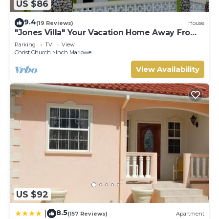
US $86
9.4
(19 Reviews)
House
"Jones Villa" Your Vacation Home Away From
Home
Parking
TV
View
Christ Church
Inch Marlowe
View Availability
US $92
8.5
|
(157 Reviews)
Apartment