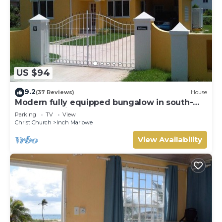
US $94
9.2
(37 Reviews)
House
Modern fully equipped bungalow in south-
east part of island
Parking
TV
View
Christ Church
Inch Marlowe
View Availability