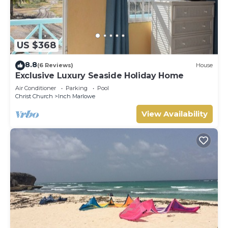
US $368
8.8
(6 Reviews)
House
Exclusive Luxury Seaside Holiday Home
Air Conditioner
Parking
Pool
Christ Church
Inch Marlowe
View Availability