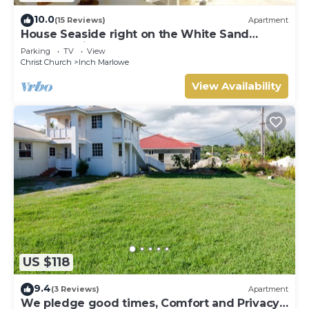
10.0
(15 Reviews)
Apartment
House Seaside right on the White Sand
Beach of Silver Sands
Parking
TV
View
Christ Church
Inch Marlowe
View Availability
US $118
9.4
(3 Reviews)
Apartment
We pledge good times, Comfort and Privacy