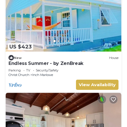
US $423
New
House
Endless Summer - by ZenBreak
Parking
TV
Security/Safety
Christ Church
Inch Marlowe
View Availability