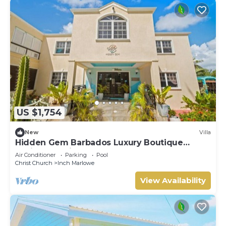
US $1,754
New
Villa
Hidden Gem Barbados Luxury Boutique
Residence with Pool & Breakfast
Air Conditioner
Parking
Pool
Christ Church
Inch Marlowe
View Availability