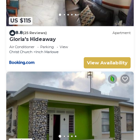
US $115
8.8
(25 Reviews)
Apartment
Gloria's Hideaway
Air Conditioner
Parking
View
Christ Church
Inch Marlowe
View Availability