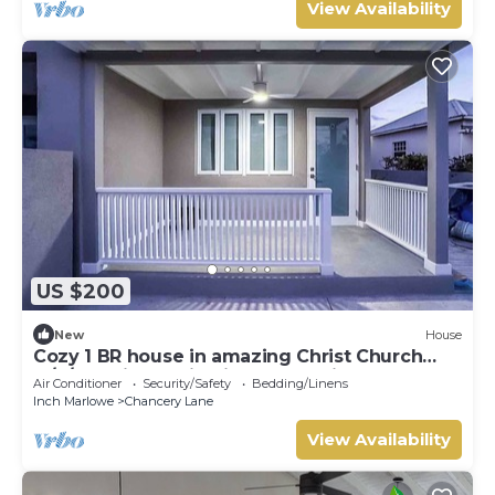
View Availability
US $200
New
House
Cozy 1 BR house in amazing Christ Church
w/A/C Ostins & Miami Beach 8 mins away
Air Conditioner
Security/Safety
Bedding/Linens
Inch Marlowe
Chancery Lane
View Availability