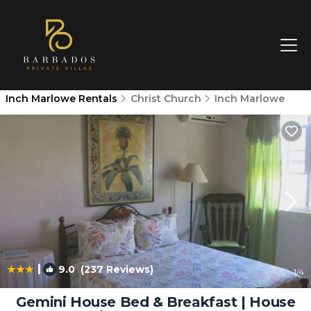
Inch Marlowe Rentals
Christ Church
Inch Marlowe
|
9.0
(237 Reviews)
1
/4
Gemini House Bed & Breakfast | House