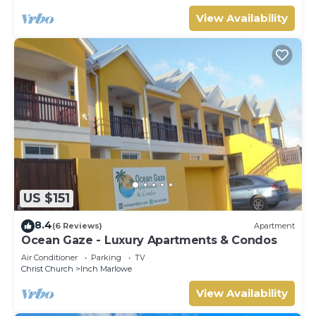
View Availability
US $151
8.4
(6 Reviews)
Apartment
Ocean Gaze - Luxury Apartments & Condos
Air Conditioner
Parking
TV
Christ Church
Inch Marlowe
View Availability