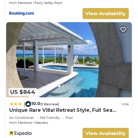
Inch Marlowe
Fairy Valley Rock
View Availability
US $844
10.0
|
(1 Review)
Villa
Unique Rare Villa! Retreat Style, Full Sea
Views With Private Pool & Hot Tub! 3
Air Conditioner
Pet Friendly
Pool
Bedroom Villa by RedAwning
Inch Marlowe
Seaview
View Availability