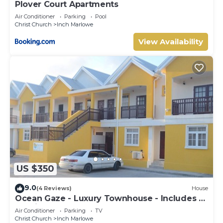
Plover Court Apartments
Air Conditioner
Parking
Pool
Christ Church
Inch Marlowe
View Availability
US $350
9.0
(4 Reviews)
House
Ocean Gaze - Luxury Townhouse - Includes 2
Ensuites
Air Conditioner
Parking
TV
Christ Church
Inch Marlowe