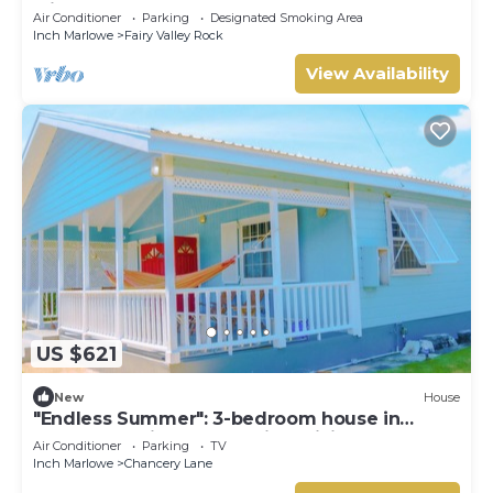
with our compact apartment.
Air Conditioner
Parking
Designated Smoking Area
Inch Marlowe
Fairy Valley Rock
View Availability
US $621
New
House
"Endless Summer": 3-bedroom house in
fabulous Christ Church with WiFi, AC
Air Conditioner
Parking
TV
Inch Marlowe
Chancery Lane