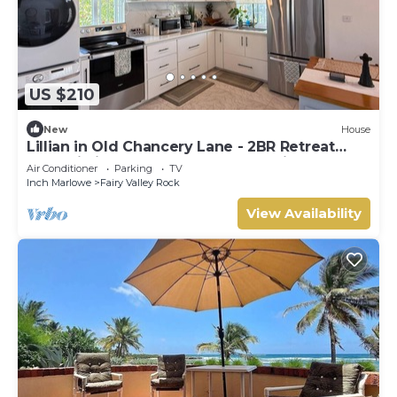
US $210
New
House
Lillian in Old Chancery Lane - 2BR Retreat
Near Oistins, Long Beach, and Surfing
Air Conditioner
Parking
TV
Inch Marlowe
Fairy Valley Rock
View Availability