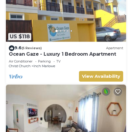
US $118
9.6
(5 Reviews)
Apartment
Ocean Gaze - Luxury 1 Bedroom Apartment
Air Conditioner
Parking
TV
Christ Church
Inch Marlowe
View Availability