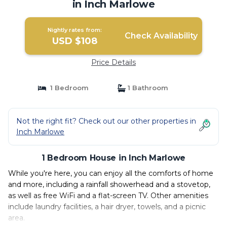
in Inch Marlowe
Nightly rates from:
Check Availability
USD $108
Price Details
1 Bedroom
1 Bathroom
Not the right fit? Check out our other properties in
Inch Marlowe
1 Bedroom House in Inch Marlowe
While you're here, you can enjoy all the comforts of home
and more, including a rainfall showerhead and a stovetop,
as well as free WiFi and a flat-screen TV. Other amenities
include laundry facilities, a hair dryer, towels, and a picnic
area.