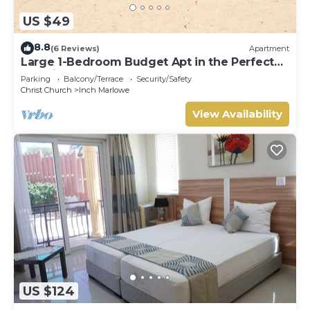
US $49
8.8
(6 Reviews)
Apartment
Large 1-Bedroom Budget Apt in the Perfect
Location
Parking
Balcony/Terrace
Security/Safety
Christ Church
Inch Marlowe
View Availability
US $124