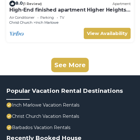
8.0
(1 Review)
Apartment
High-End finished apartment Higher Heights,
Barbados
Air Conditioner
Parking
TV
Christ Church
Inch Marlowe
View Availability
See More
Popular Vacation Rental Destinations
Inch Marlowe Vacation Rentals
Christ Church Vacation Rentals
Barbados Vacation Rentals
Recently Booked House