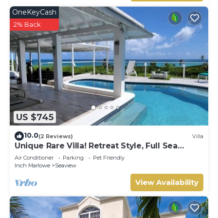
OneKeyCash
2% Back
US $745
10.0
(2 Reviews)
Villa
Unique Rare Villa! Retreat Style, Full Sea
Views With Private Pool & Hot Tub! by
Air Conditioner
Parking
Pet Friendly
RedAwning
Inch Marlowe
Seaview
View Availability