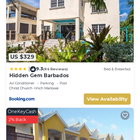
US $329
9.3
|
(94 Reviews)
Bed & Breakfast
Hidden Gem Barbados
Air Conditioner
Parking
Pool
Christ Church
Inch Marlowe
View Availability
OneKeyCash
2% Back