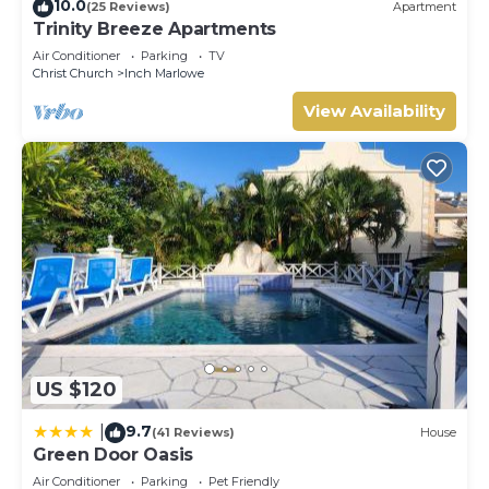
10.0
(25 Reviews)
Apartment
Trinity Breeze Apartments
Air Conditioner
Parking
TV
Christ Church
Inch Marlowe
View Availability
US $120
9.7
|
(41 Reviews)
House
Green Door Oasis
Air Conditioner
Parking
Pet Friendly