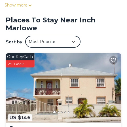
Show more
Places To Stay Near Inch
Marlowe
Sort by
Most Popular
OneKeyCash
2% Back
US $146