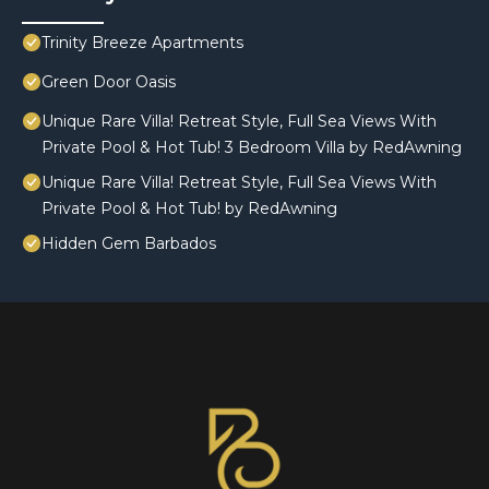
Trinity Breeze Apartments
Green Door Oasis
Unique Rare Villa! Retreat Style, Full Sea Views With
Private Pool & Hot Tub! 3 Bedroom Villa by RedAwning
Unique Rare Villa! Retreat Style, Full Sea Views With
Private Pool & Hot Tub! by RedAwning
Hidden Gem Barbados