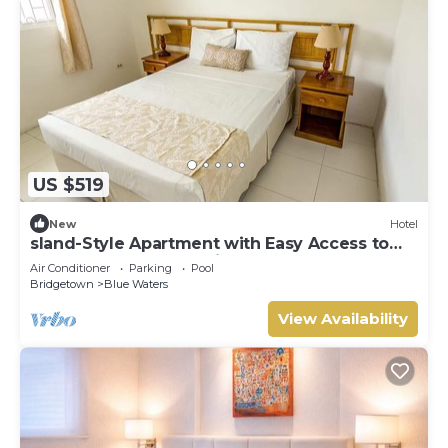
US $519
New
Hotel
sland-Style Apartment with Easy Access to
the South Coast | 2 Units
Air Conditioner
Parking
Pool
Bridgetown
Blue Waters
View Availability