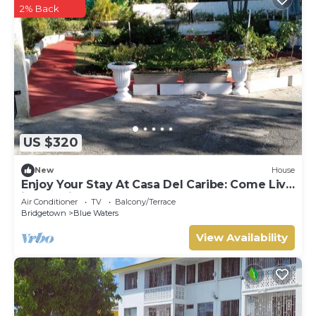
2% Back
US $320
New
House
Enjoy Your Stay At Casa Del Caribe: Come Live
in Paradise!
Air Conditioner
TV
Balcony/Terrace
Bridgetown
Blue Waters
View Availability