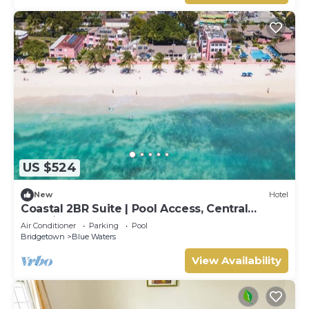
US $524
New
Hotel
Coastal 2BR Suite | Pool Access, Central
Location & Walkable Area
Air Conditioner
Parking
Pool
Bridgetown
Blue Waters
View Availability