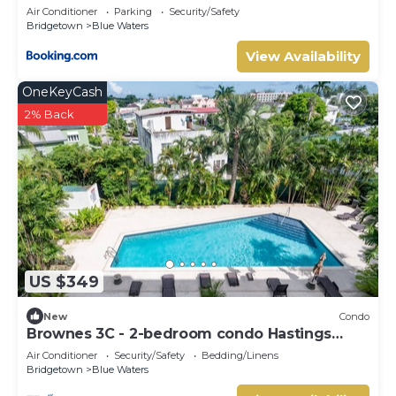
Embassy
Air Conditioner
Parking
Security/Safety
Bridgetown
Blue Waters
View Availability
OneKeyCash
2% Back
US $349
New
Condo
Brownes 3C - 2-bedroom condo Hastings
Barbados
Air Conditioner
Security/Safety
Bedding/Linens
Bridgetown
Blue Waters