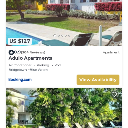
US $127
8.9
(304 Reviews)
Apartment
Adulo Apartments
Air Conditioner
Parking
Pool
Bridgetown
Blue Waters
View Availability