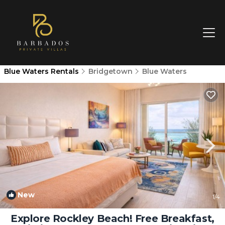
Blue Waters Rentals
Bridgetown
Blue Waters
New
1
/4
Explore Rockley Beach! Free Breakfast,