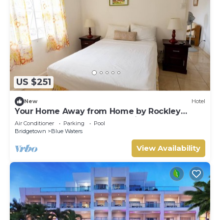
US $251
New
Hotel
Your Home Away from Home by Rockley
Beach; Pool, Gardens & Full Kitchen
Air Conditioner
Parking
Pool
Bridgetown
Blue Waters
View Availability