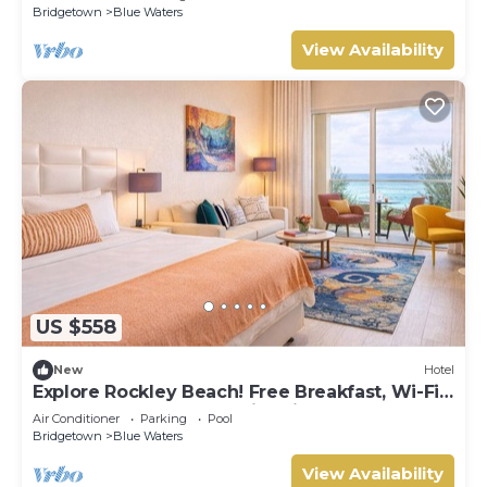
Bridgetown
Blue Waters
View Availability
US $558
New
Hotel
Explore Rockley Beach! Free Breakfast, Wi-Fi
and Beach Sunbeds, Swimming Pool!
Air Conditioner
Parking
Pool
Bridgetown
Blue Waters
View Availability