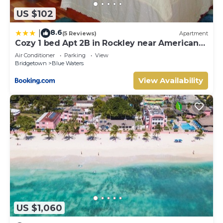
US $102
8.6
|
(5 Reviews)
Apartment
Cozy 1 bed Apt 2B in Rockley near American
Embassy
Air Conditioner
Parking
View
Bridgetown
Blue Waters
View Availability
US $1,060