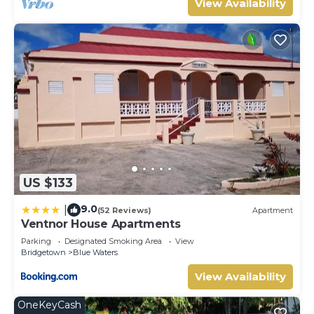
View Availability
US $133
9.0
|
(52 Reviews)
Apartment
Ventnor House Apartments
Parking
Designated Smoking Area
View
Bridgetown
Blue Waters
View Availability
OneKeyCash