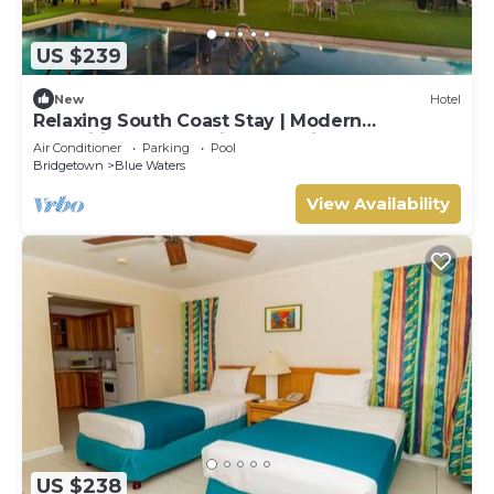
US $239
New
Hotel
Relaxing South Coast Stay | Modern
Amenities, Pool & Prime Location
Air Conditioner
Parking
Pool
Bridgetown
Blue Waters
View Availability
US $238