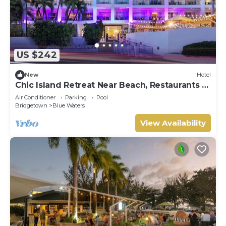
US $242
New
Hotel
Chic Island Retreat Near Beach, Restaurants &
Golf
Air Conditioner
Parking
Pool
Bridgetown
Blue Waters
View Availability