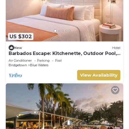
US $302
New
Hotel
Barbados Escape: Kitchenette, Outdoor Pool,
Free Beach Sunbeds, Great Views!
Air Conditioner
Parking
Pool
Bridgetown
Blue Waters
View Availability