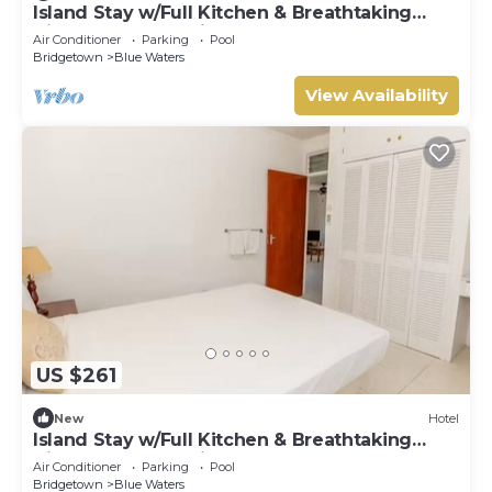
Island Stay w/Full Kitchen & Breathtaking
Vistas | Pool | 10 Min Walk to Beach
Air Conditioner
Parking
Pool
Bridgetown
Blue Waters
View Availability
US $261
New
Hotel
Island Stay w/Full Kitchen & Breathtaking
Vistas | Pool | 10 Min Walk to Beach
Air Conditioner
Parking
Pool
Bridgetown
Blue Waters