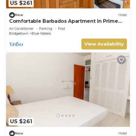
US $261
New
Hotel
Comfortable Barbados Apartment in Prime
South Coast Area
Air Conditioner
Parking
Pool
Bridgetown
Blue Waters
View Availability
US $261
New
Hotel