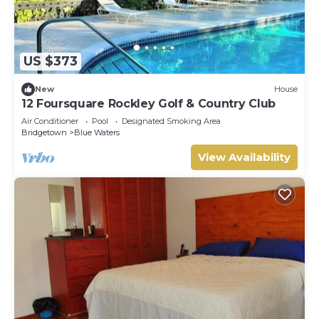
US $373
New
House
12 Foursquare Rockley Golf & Country Club
Air Conditioner
Pool
Designated Smoking Area
Bridgetown
Blue Waters
View Availability