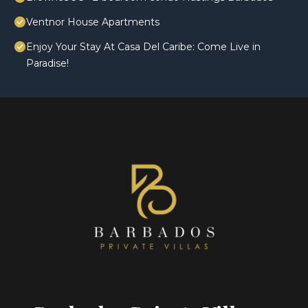
Ventnor House Apartments
Enjoy Your Stay At Casa Del Caribe: Come Live in
Paradise!