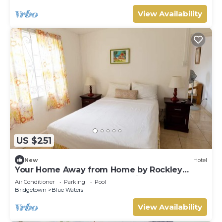
View Availability
US $251
New
Hotel
Your Home Away from Home by Rockley
Beach; Pool, Gardens & Full Kitchen
Air Conditioner
Parking
Pool
Bridgetown
Blue Waters
View Availability