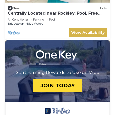
New
Hotel
Centrally Located near Rockley; Pool, Free
WiFi - Fully Equipped Kitchen
Air Conditioner
Parking
Pool
Bridgetown
Blue Waters
View Availability
Start Earning Rewards to Use on Vrbo
JOIN TODAY