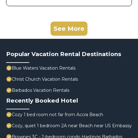
See More
Popular Vacation Rental Destinations
Blue Waters Vacation Rentals
Christ Church Vacation Rentals
Barbados Vacation Rentals
Recently Booked Hotel
Cozy 1 bed room not far from Accra Beach
Cozy, quiet 1 bedroom 2A near Beach near US Embassy
Brownes 3C - 2-bedroom condo Hastings Barbados