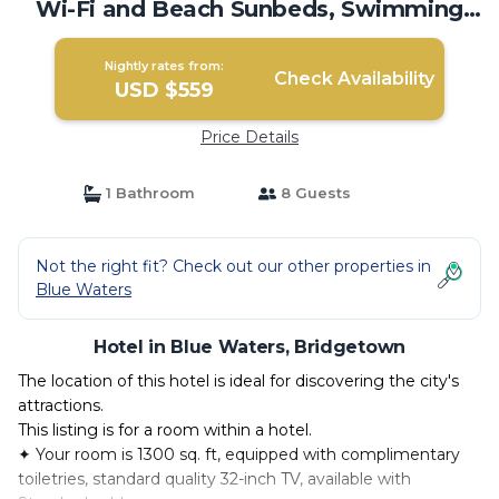
Wi-Fi and Beach Sunbeds, Swimming
Pool! | Hotel in Bridgetown
Nightly rates from:
Check Availability
USD $559
Price Details
1 Bathroom
8 Guests
Not the right fit? Check out our other properties in
Blue Waters
Hotel in Blue Waters, Bridgetown
The location of this hotel is ideal for discovering the city's
attractions.
This listing is for a room within a hotel.
✦ Your room is 1300 sq. ft, equipped with complimentary
toiletries, standard quality 32-inch TV, available with