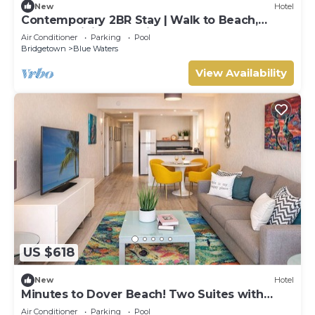
New
Hotel
Contemporary 2BR Stay | Walk to Beach,
Shops & Dining | 2 Units
Air Conditioner
Parking
Pool
Bridgetown
Blue Waters
View Availability
US $618
New
Hotel
Minutes to Dover Beach! Two Suites with
Breakfast, Free Beach Sunbeds, Pool!
Air Conditioner
Parking
Pool