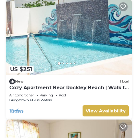
US $251
New
Hotel
Cozy Apartment Near Rockley Beach | Walk to
Dining & Shops
Air Conditioner
Parking
Pool
Bridgetown
Blue Waters
View Availability