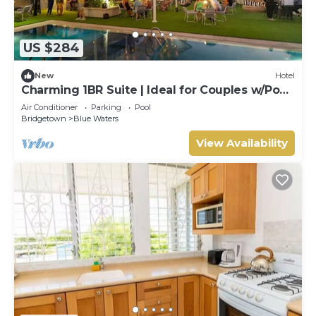
US $284
New
Hotel
Charming 1BR Suite | Ideal for Couples w/Pool
& Beach Access
Air Conditioner
Parking
Pool
Bridgetown
Blue Waters
View Availability