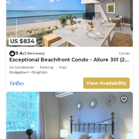
US $834
9.4
(3 Reviews)
Condo
Exceptional Beachfront Condo - Allure 301 (2
bed)
Air Conditioner
Parking
Pool
Bridgetown
Brighton
View Availability