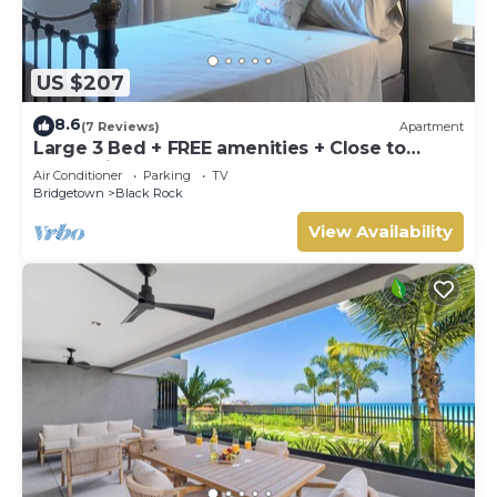
US $207
8.6
(7 Reviews)
Apartment
Large 3 Bed + FREE amenities + Close to
everything
Air Conditioner
Parking
TV
Bridgetown
Black Rock
View Availability