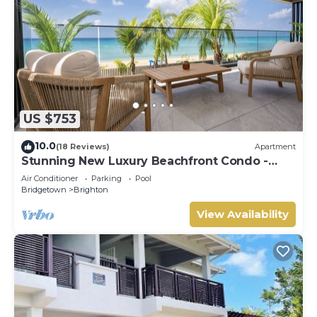
US $753
10.0
(18 Reviews)
Apartment
Stunning New Luxury Beachfront Condo -
Allure 202
Air Conditioner
Parking
Pool
Bridgetown
Brighton
View Availability