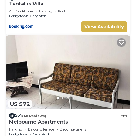
Tantalus Villa
Air Conditioner
Parking
Pool
Bridgetown
Brighton
View Availability
US $72
5.4
(48 Reviews)
Hotel
Melbourne Apartments
Parking
Balcony/Terrace
Bedding/Linens
Bridgetown
Black Rock