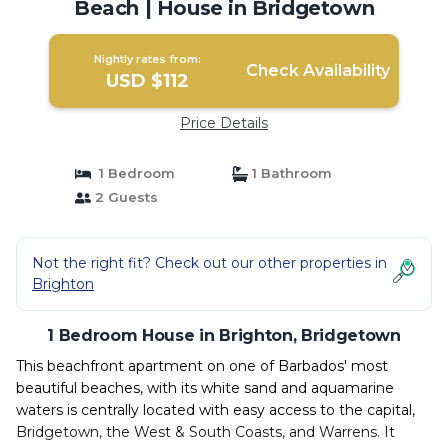
Beach | House in Bridgetown
Nightly rates from:
Check Availability
USD $112
Price Details
1 Bedroom
1 Bathroom
2 Guests
Not the right fit? Check out our other properties in
Brighton
1 Bedroom House in Brighton, Bridgetown
This beachfront apartment on one of Barbados' most
beautiful beaches, with its white sand and aquamarine
waters is centrally located with easy access to the capital,
Bridgetown, the West & South Coasts, and Warrens. It