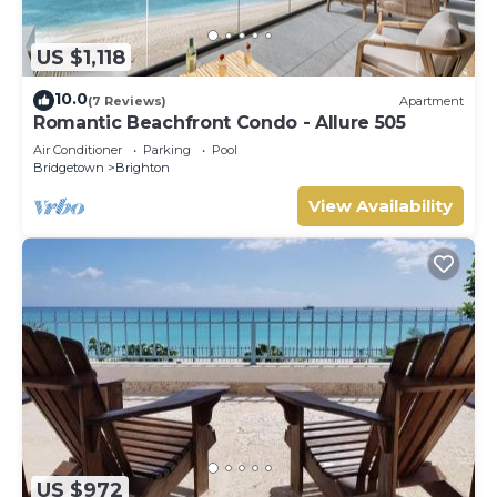
US $1,118
10.0
(7 Reviews)
Apartment
Romantic Beachfront Condo - Allure 505
Air Conditioner
Parking
Pool
Bridgetown
Brighton
View Availability
US $972