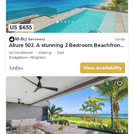
US $655
10.0
(2 Reviews)
Condo
Allure 502. A stunning 2 Bedroom Beachfront
Condo with Breathtaking Ocean Views
Air Conditioner
Parking
Pool
Bridgetown
Brighton
View Availability