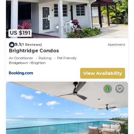
US $191
9.1
(7 Reviews)
Apartment
Brightridge Condos
Air Conditioner
Parking
Pet Friendly
Bridgetown
Brighton
View Availability