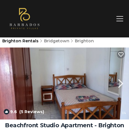
Brighton Rentals
Bridgetown
Brighton
9.6
(5 Reviews)
1
/4
Beachfront Studio Apartment - Brighton