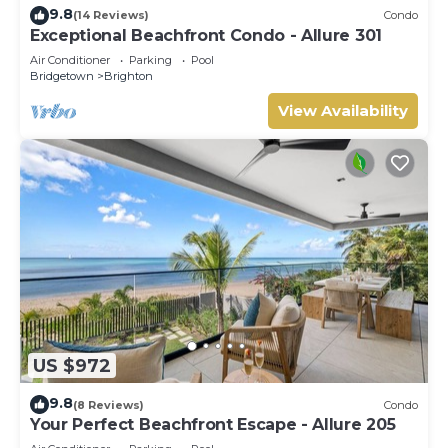
9.8
(14 Reviews)
Condo
Exceptional Beachfront Condo - Allure 301
Air Conditioner
Parking
Pool
Bridgetown
Brighton
View Availability
US $972
9.8
(8 Reviews)
Condo
Your Perfect Beachfront Escape - Allure 205