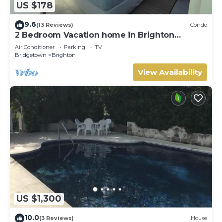
US $178
9.6
(13 Reviews)
Condo
2 Bedroom Vacation home in Brighton
Terrace
Air Conditioner
Parking
TV
Bridgetown
Brighton
View Availability
US $1,300
10.0
(3 Reviews)
House