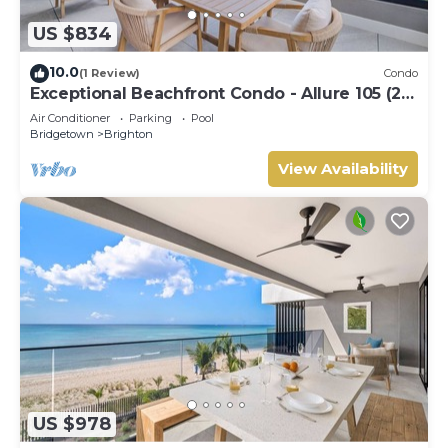
US $834
10.0
(1 Review)
Condo
Exceptional Beachfront Condo - Allure 105 (2
bed)
Air Conditioner
Parking
Pool
Bridgetown
Brighton
View Availability
US $978