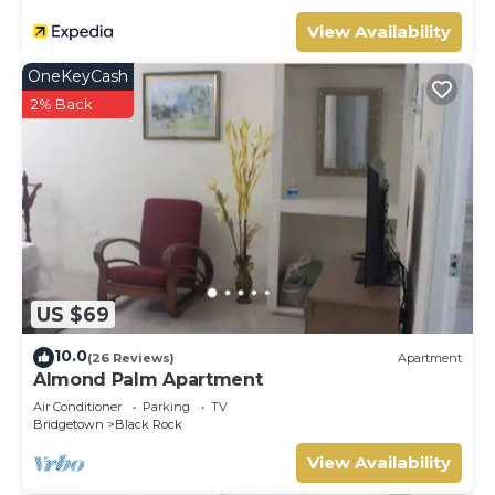
View Availability
OneKeyCash
2% Back
US $69
10.0
(26 Reviews)
Apartment
Almond Palm Apartment
Air Conditioner
Parking
TV
Bridgetown
Black Rock
View Availability