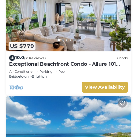
US $779
10.0
(2 Reviews)
Condo
Exceptional Beachfront Condo - Allure 101
(2bed)
Air Conditioner
Parking
Pool
Bridgetown
Brighton
View Availability