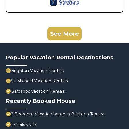
See More
Popular Vacation Rental Destinations
Brighton Vacation Rentals
St. Michael Vacation Rentals
Barbados Vacation Rentals
Recently Booked House
2 Bedroom Vacation home in Brighton Terrace
Tantalus Villa