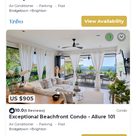
Air Conditioner
Parking
Pool
Bridgetown
Brighton
View Availability
US $905
10.0
(5 Reviews)
Condo
Exceptional Beachfront Condo - Allure 101
Air Conditioner
Parking
Pool
Bridgetown
Brighton