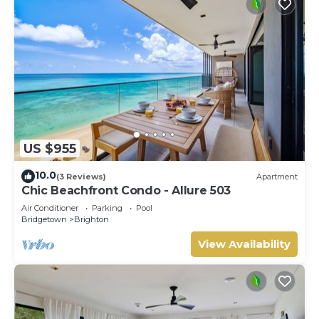
US $955
10.0
(3 Reviews)
Apartment
Chic Beachfront Condo - Allure 503
Air Conditioner
Parking
Pool
Bridgetown
Brighton
View Availability