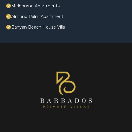
Melbourne Apartments
Almond Palm Apartment
Banyan Beach House Villa