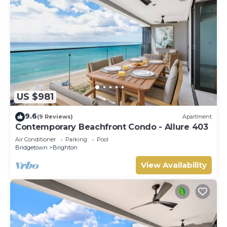
US $981
9.6
(9 Reviews)
Apartment
Contemporary Beachfront Condo - Allure 403
Air Conditioner
Parking
Pool
Bridgetown
Brighton
View Availability