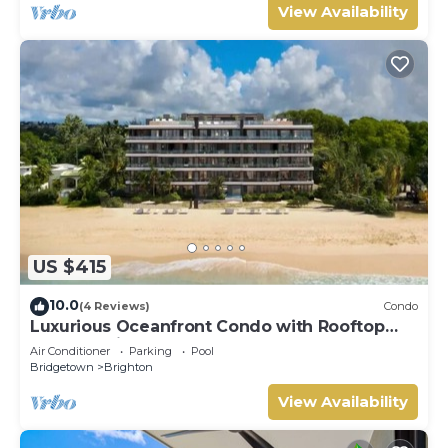
View Availability
US $415
10.0
(4 Reviews)
Condo
Luxurious Oceanfront Condo with Rooftop
Pool on Brighton Beach– Sleeps 4
Air Conditioner
Parking
Pool
Bridgetown
Brighton
View Availability