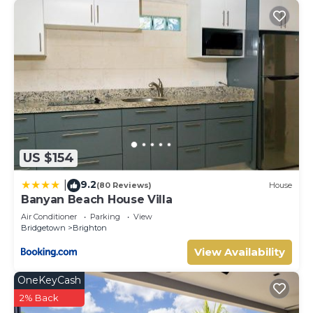
US $154
9.2
|
(80 Reviews)
House
Banyan Beach House Villa
Air Conditioner
Parking
View
Bridgetown
Brighton
View Availability
OneKeyCash
2% Back