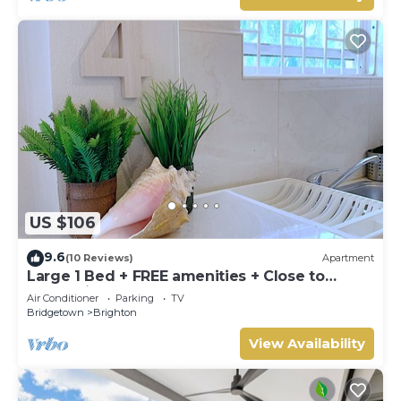
US $106
9.6
(10 Reviews)
Apartment
Large 1 Bed + FREE amenities + Close to
everything
Air Conditioner
Parking
TV
Bridgetown
Brighton
View Availability