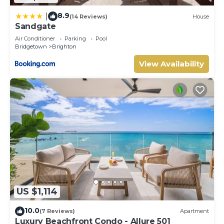
8.9
|
(14 Reviews)
House
Sandgate
Air Conditioner
Parking
Pool
Bridgetown
Brighton
View Availability
US $1,114
10.0
(7 Reviews)
Apartment
Luxury Beachfront Condo - Allure 501