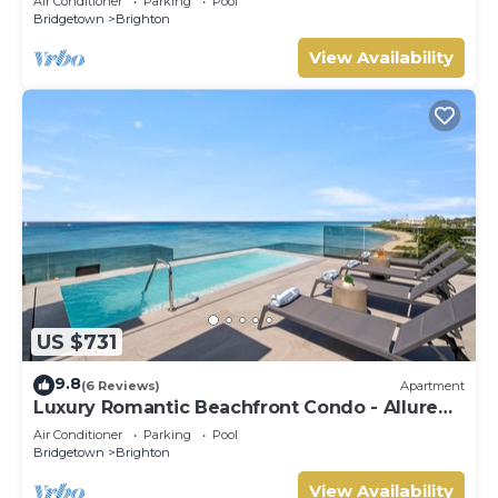
Air Conditioner
Parking
Pool
Bridgetown
Brighton
View Availability
US $731
9.8
(6 Reviews)
Apartment
Luxury Romantic Beachfront Condo - Allure
102
Air Conditioner
Parking
Pool
Bridgetown
Brighton
View Availability