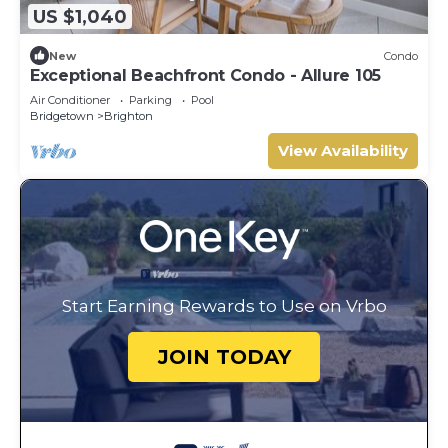
US $1,040
New
Condo
Exceptional Beachfront Condo - Allure 105
Air Conditioner
Parking
Pool
Bridgetown
Brighton
View Availability
Start Earning Rewards to Use on Vrbo
JOIN TODAY