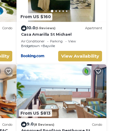
From US $160
10.0
Condo
(5 Reviews)
Apartment
Casa Amarilla St Michael
Dover
Air Conditioner
Parking
View
Bridgetown
Bayville
ility
View Availability
From US $813
9.0
Condo
(8 Reviews)
Condo
BEACH
Approved Rooftop Penthouse St