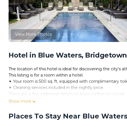
View More Photos
Hotel in Blue Waters, Bridgetown
The location of this hotel is ideal for discovering the city's at
This listing is for a room within a hotel.
✦ Your room is 500 sq. ft, equipped with complimentary toilet
✦ Cleaning services included in the nightly price.
There are a few additional details to know before you book:
✦ The minimum age required for check-in is 18 years old.
Show more
✦ Please ensure you have a valid ID for check-in, as it is ma
———————————————
Places To Stay Near Blue Water
Guest Access:
During your stay, you will have access to the property and 