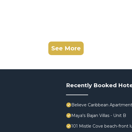
See More
Recently Booked Hote
Believe Caribbean Apartmen
Maya's Bajan Villas - Unit B
101 Mistle Cove beach-front l