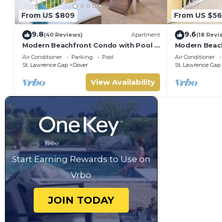
From US $809
From US $5
9.8
9.6
(40 Reviews)
Apartment
(18 Revi
Modern Beachfront Condo with Pool -
Modern Beach
Sapphire 317
Sapphire 309
Air Conditioner
Parking
Pool
Air Conditioner
St. Lawrence Gap
Dover
St. Lawrence Gap
View Availability
Start Earning Rewards to Use on
Vrbo
JOIN TODAY