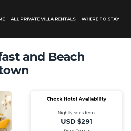
ME
ALL PRIVATE VILLA RENTALS
WHERE TO STAY
fast and Beach
etown
Check Hotel Availability
Nightly rates from:
USD $291