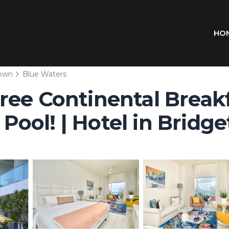
HO
town
Blue Waters
ree Continental Break
ool! | Hotel in Bridg