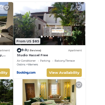
From US $85
9.0
artment
(1 Review)
Apartment
y,
Studio Hassel Free
d
Air Conditioner
Parking
Balcony/Terrace
Oistins
Warners
ures
ility
View Availability
Enjoy