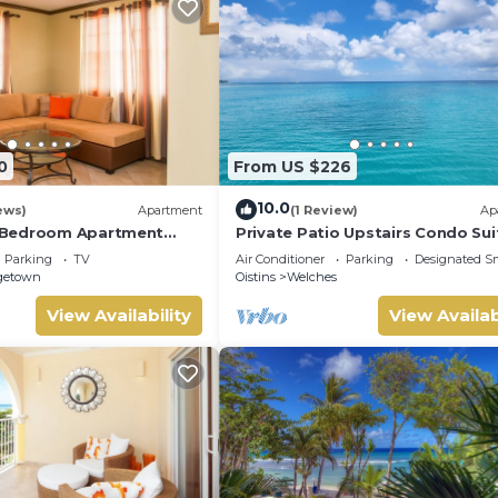
0
From US $226
10.0
ews)
Apartment
(1 Review)
Ap
Bedroom Apartment
Private Patio Upstairs Condo Sui
storic Area of
Mangoville
Parking
TV
Air Conditioner
Parking
Designated S
 Barbados
getown
Oistins
Welches
View Availability
View Availab