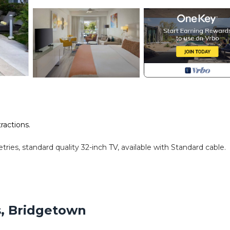
tractions.
ries, standard quality 32-inch TV, available with Standard cable.
ndatory for entry.
s, Bridgetown
amenities according to the following schedule: