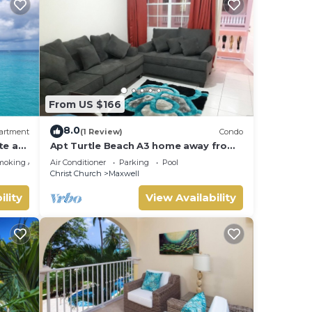
From US $166
8.0
artment
(1 Review)
Condo
te at
Apt Turtle Beach A3 home away from
home
moking Area
Air Conditioner
Parking
Pool
Christ Church
Maxwell
ility
View Availability