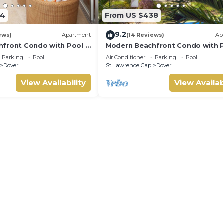
64
From US $438
9.2
ews)
Apartment
(14 Reviews)
Ap
front Condo with Pool -
Modern Beachfront Condo with P
Sapphire 104
Parking
Pool
Air Conditioner
Parking
Pool
Dover
St. Lawrence Gap
Dover
View Availability
View Availab