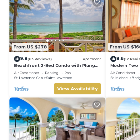
From US $278
From US $16
9.8
8.6
(63 Reviews)
Apartment
(12 Revi
Beachfront 2-Bed Condo with Plunge
Modern Two 
Pool - Indramer 1
located in Hi
Air Conditioner
Parking
Pool
Air Conditioner
Bridgetown,
St. Lawrence Gap
Saint Lawrence
St. Michael
Brid
View Availability