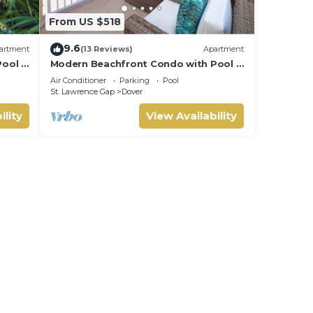
From US $518
9.6
artment
(13 Reviews)
Apartment
ool -
Modern Beachfront Condo with Pool -
Sapphire 116
Air Conditioner
Parking
Pool
St. Lawrence Gap
Dover
ility
View Availability