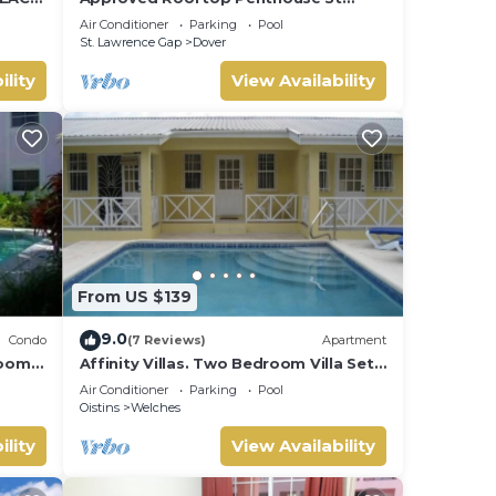
 THE
Lawrence Gap.
Air Conditioner
Parking
Pool
St. Lawrence Gap
Dover
ility
View Availability
From US $139
9.0
Condo
(7 Reviews)
Apartment
rooms
Affinity Villas. Two Bedroom Villa Set
In A Tranquil Location
Air Conditioner
Parking
Pool
Oistins
Welches
ility
View Availability