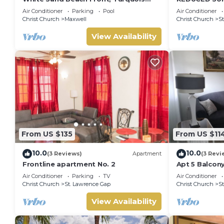
Blue Ocean View, Pools, Hot tub,
BEACH AND S
Air Conditioner
Parking
Pool
Air Conditioner
Guarded,5 star
Christ Church
Maxwell
Christ Church
St
View Availability
From US $135
From US $11
10.0
10.0
(3 Reviews)
Apartment
(3 Revi
Frontline apartment No. 2
Apt 5 Balcony
apartment 6 
Air Conditioner
Parking
TV
Air Conditioner
beach
Christ Church
St. Lawrence Gap
Christ Church
St
View Availability