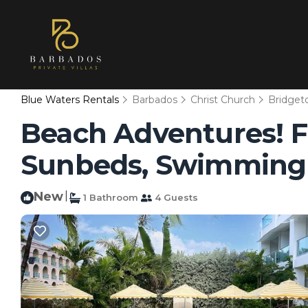
Blue Waters Rentals
Barbados
Christ Church
Bridge
Beach Adventures! F
Sunbeds, Swimming P
New
|
1 Bathroom
4 Guests