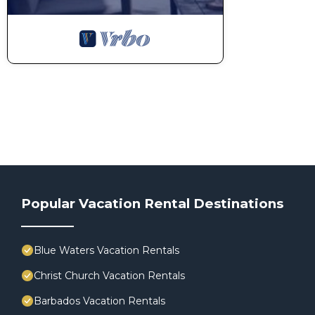
Popular Vacation Rental Destinations
Blue Waters Vacation Rentals
Christ Church Vacation Rentals
Barbados Vacation Rentals