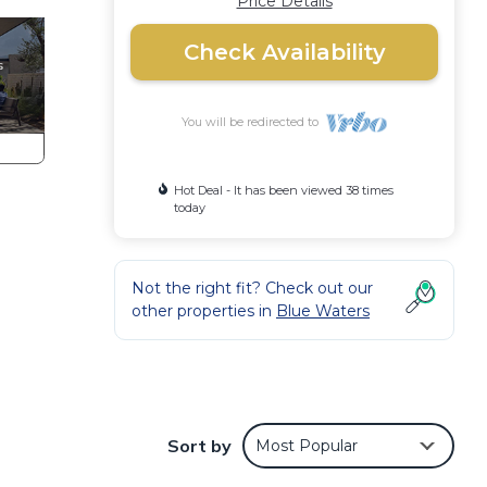
Price Details
Check Availability
You will be redirected to
Hot Deal - It has been viewed 38 times
today
Not the right fit? Check out our
other properties in
Blue Waters
Sort by
Most Popular