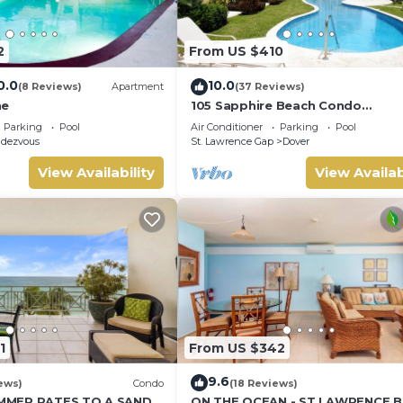
2
From US $410
0.0
10.0
(8 Reviews)
Apartment
(37 Reviews)
ne
105 Sapphire Beach Condo
(2Bedroom/2Bathroom) On The 
Parking
Pool
Air Conditioner
Parking
Pool
Beach, Barbados.
dezvous
St. Lawrence Gap
Dover
View Availability
View Availab
1
From US $342
9.6
ews)
Condo
(18 Reviews)
MMER RATES TO A SANDY
ON THE OCEAN - ST LAWRENCE 