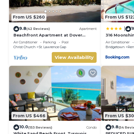
From US $260
From US $12
9.8
1
|
(42 Reviews)
Apartment
Beachfront Apartment at Dover
316 Moonshi
Beach, St Lawrence
Air Conditioner
Parking
Pool
Air Conditioner
Christ Church
St. Lawrence Gap
Bridgetown
Ren
View Availability
From US $466
From US $30
10.0
9.8
(153 Reviews)
Condo
(54 Revi
White Sand Beach Front, Turquois
REDUCED SU