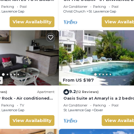
WAYING PALMS!
CONDOS, ST LAWRENCE GAP, ON
Parking
Pool
Air Conditioner
Parking
Pool
OCEAN
. Lawrence Gap
Christ Church
St. Lawrence Gap
View Availability
View Availab
4
From US $187
9.2
ews)
Apartment
(12 Reviews)
 Rock - Air conditioned
Oasis Suite at Amaryl is a 2 bed
minutes walk from the
2 bathrooms at the end of St
Parking
TV
Air Conditioner
Parking
Pool
Lawrence Gap
. Lawrence Gap
St. Lawrence Gap
Dover
View Availability
View Availab