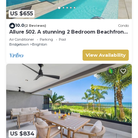
US $655
10.0
(2 Reviews)
Condo
Allure 502. A stunning 2 Bedroom Beachfront
Condo with Breathtaking Ocean Views
Air Conditioner
Parking
Pool
Bridgetown
Brighton
View Availability
US $834