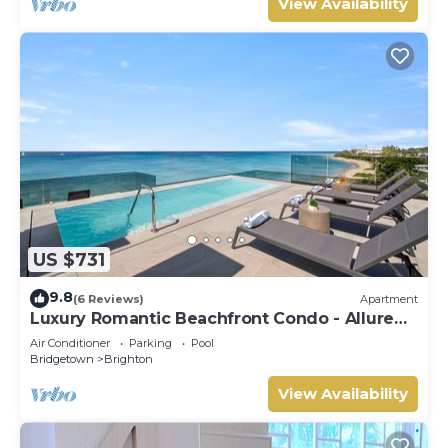
View Availability
US $731
9.8
(6 Reviews)
Apartment
Luxury Romantic Beachfront Condo - Allure
102
Air Conditioner
Parking
Pool
Bridgetown
Brighton
View Availability