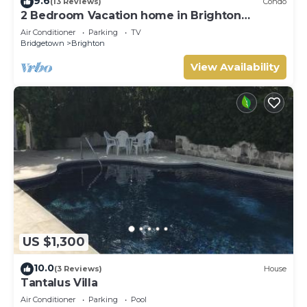
9.6
(13 Reviews)
Condo
2 Bedroom Vacation home in Brighton
Terrace
Air Conditioner
Parking
TV
Bridgetown
Brighton
View Availability
US $1,300
10.0
(3 Reviews)
House
Tantalus Villa
Air Conditioner
Parking
Pool