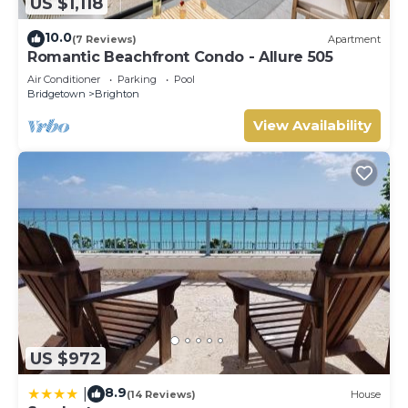
US $1,118
10.0
(7 Reviews)
Apartment
Romantic Beachfront Condo - Allure 505
Air Conditioner
Parking
Pool
Bridgetown
Brighton
View Availability
US $972
8.9
|
(14 Reviews)
House