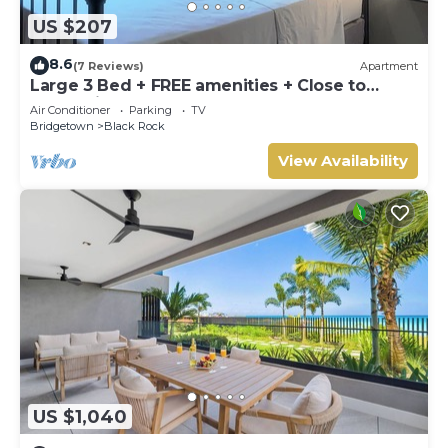
US $207
8.6
(7 Reviews)
Apartment
Large 3 Bed + FREE amenities + Close to
everything
Air Conditioner
Parking
TV
Bridgetown
Black Rock
View Availability
US $1,040