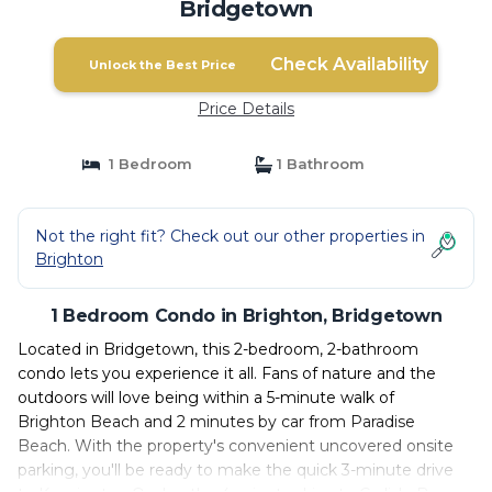
Bridgetown
Check Availability
Unlock the Best Price
Price Details
1 Bedroom
1 Bathroom
Not the right fit? Check out our other properties in
Brighton
1 Bedroom Condo in Brighton, Bridgetown
Located in Bridgetown, this 2-bedroom, 2-bathroom
condo lets you experience it all. Fans of nature and the
outdoors will love being within a 5-minute walk of
Brighton Beach and 2 minutes by car from Paradise
Beach. With the property's convenient uncovered onsite
parking, you'll be ready to make the quick 3-minute drive