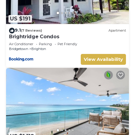
US $191
9.1
(7 Reviews)
Apartment
Brightridge Condos
Air Conditioner
Parking
Pet Friendly
Bridgetown
Brighton
View Availability