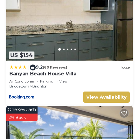
US $154
9.2
|
(80 Reviews)
House
Banyan Beach House Villa
Air Conditioner
Parking
View
Bridgetown
Brighton
View Availability
OneKeyCash
2% Back