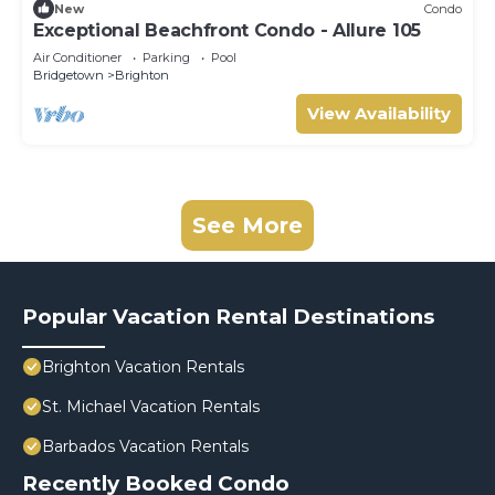
New
Condo
Exceptional Beachfront Condo - Allure 105
Air Conditioner
Parking
Pool
Bridgetown
Brighton
View Availability
See More
Popular Vacation Rental Destinations
Brighton Vacation Rentals
St. Michael Vacation Rentals
Barbados Vacation Rentals
Recently Booked Condo