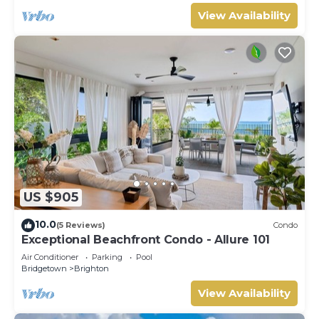
View Availability
US $905
10.0
(5 Reviews)
Condo
Exceptional Beachfront Condo - Allure 101
Air Conditioner
Parking
Pool
Bridgetown
Brighton
View Availability