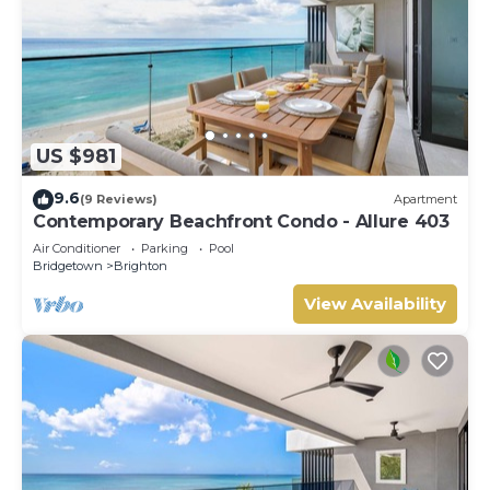
US $981
9.6
(9 Reviews)
Apartment
Contemporary Beachfront Condo - Allure 403
Air Conditioner
Parking
Pool
Bridgetown
Brighton
View Availability