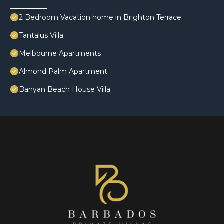
2 Bedroom Vacation home in Brighton Terrace
Tantalus Villa
Melbourne Apartments
Almond Palm Apartment
Banyan Beach House Villa