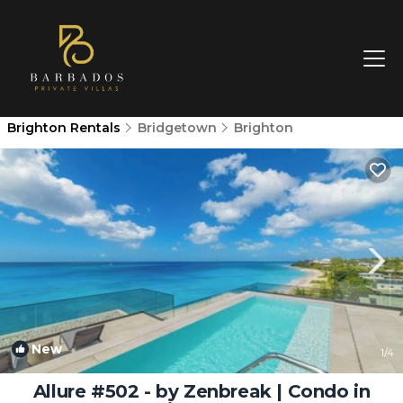
Brighton Rentals
Bridgetown
Brighton
New
1
/4
Allure #502 - by Zenbreak | Condo in