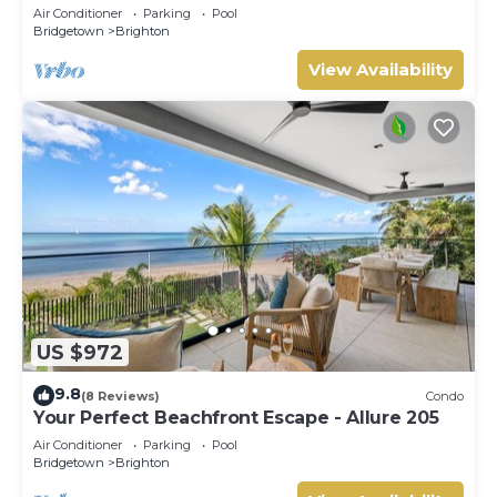
Air Conditioner
Parking
Pool
Bridgetown
Brighton
View Availability
US $972
9.8
(8 Reviews)
Condo
Your Perfect Beachfront Escape - Allure 205
Air Conditioner
Parking
Pool
Bridgetown
Brighton