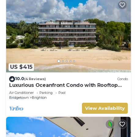
US $415
10.0
(4 Reviews)
Condo
Luxurious Oceanfront Condo with Rooftop
Pool on Brighton Beach– Sleeps 4
Air Conditioner
Parking
Pool
Bridgetown
Brighton
View Availability