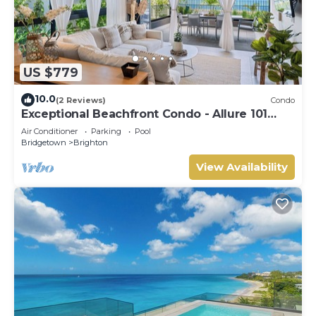
US $779
10.0
(2 Reviews)
Condo
Exceptional Beachfront Condo - Allure 101
(2bed)
Air Conditioner
Parking
Pool
Bridgetown
Brighton
View Availability