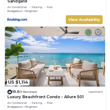
Sandgate
Air Conditioner
Parking
Pool
Bridgetown
Brighton
View Availability
US $1,114
10.0
(7 Reviews)
Apartment
Luxury Beachfront Condo - Allure 501
Air Conditioner
Parking
Pool
Bridgetown
Brighton