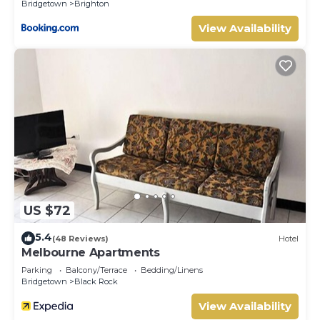
Bridgetown
Brighton
View Availability
US $72
5.4
(48 Reviews)
Hotel
Melbourne Apartments
Parking
Balcony/Terrace
Bedding/Linens
Bridgetown
Black Rock
View Availability