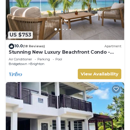
US $753
10.0
(18 Reviews)
Apartment
Stunning New Luxury Beachfront Condo -
Allure 202
Air Conditioner
Parking
Pool
Bridgetown
Brighton
View Availability