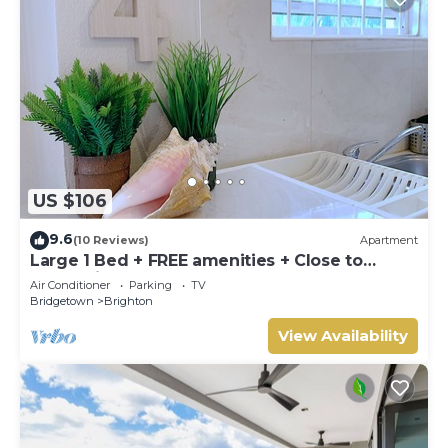
US $106
9.6
(10 Reviews)
Apartment
Large 1 Bed + FREE amenities + Close to
everything
Air Conditioner
Parking
TV
Bridgetown
Brighton
View Availability