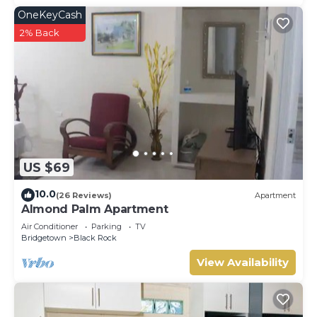
OneKeyCash
2% Back
US $69
10.0
(26 Reviews)
Apartment
Almond Palm Apartment
Air Conditioner
Parking
TV
Bridgetown
Black Rock
View Availability