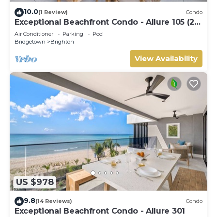
10.0
(1 Review)
Condo
Exceptional Beachfront Condo - Allure 105 (2
bed)
Air Conditioner
Parking
Pool
Bridgetown
Brighton
View Availability
US $978
9.8
(14 Reviews)
Condo
Exceptional Beachfront Condo - Allure 301