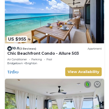
US $955
10.0
(3 Reviews)
Apartment
Chic Beachfront Condo - Allure 503
Air Conditioner
Parking
Pool
Bridgetown
Brighton
View Availability