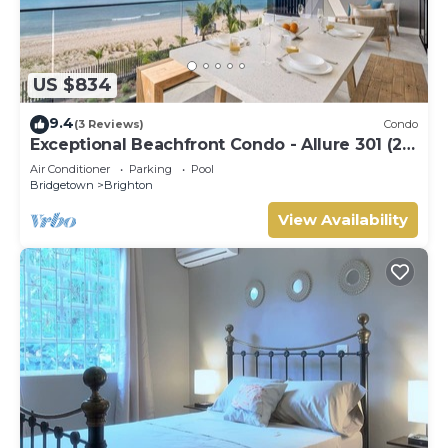
US $834
9.4
(3 Reviews)
Condo
Exceptional Beachfront Condo - Allure 301 (2
bed)
Air Conditioner
Parking
Pool
Bridgetown
Brighton
View Availability