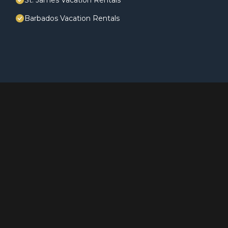
St. James Vacation Rentals
Barbados Vacation Rentals