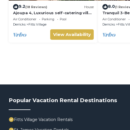
9.2
8.0
(18 Reviews)
House
(1 Revie
Ajoupa 4, Luxurious self-catering villas
Tranquil 3-B
available for short-term holiday rental
St James
Air Conditioner
Parking
Pool
Air Conditioner
Derricks
Fitts Village
Derricks
Fitts Vi
View Availability
Popular Vacation Rental Destinations
Fitts Village Vacation Rentals