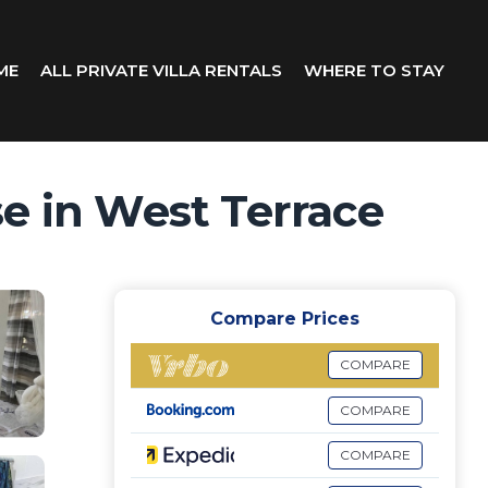
ME
ALL PRIVATE VILLA RENTALS
WHERE TO STAY
se in West Terrace
Compare Prices
COMPARE
COMPARE
COMPARE