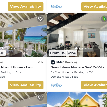
View Availability
View Availab
330
From US $224
10.0
ew)
Villa
(1 Review)
chfront Home - La
Brand New- Modern Sea' Ya Villa
d)
Parking
Pool
Air Conditioner
Parking
TV
llage
Derricks
Fitts Village
View Availability
View Availab