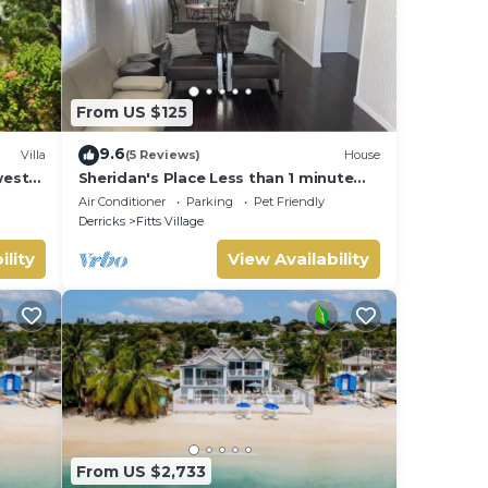
From US $125
9.6
Villa
(5 Reviews)
House
west
Sheridan's Place Less than 1 minute
and
walk to the beach
Air Conditioner
Parking
Pet Friendly
Derricks
Fitts Village
ility
View Availability
From US $2,733