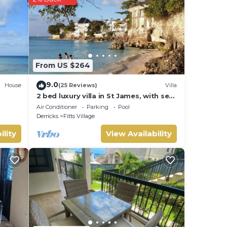
From US $264
9.0
House
(25 Reviews)
Villa
2 bed luxury villa in St James, with sea
view, pool & near to beach & shops
Air Conditioner
Parking
Pool
Derricks
Fitts Village
ility
View Availability