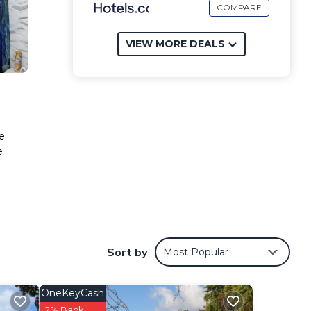
COMPARE
VIEW MORE DEALS
e
e
Sort by
Most Popular
OneKeyCash
2% Back