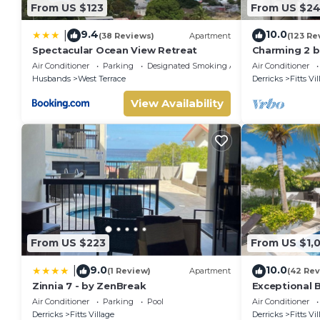
From US $123
From US $2
9.4
10.0
|
(38 Reviews)
Apartment
(123 Re
Spectacular Ocean View Retreat
Charming 2 
self catering
Air Conditioner
Parking
Designated Smoking Area
Air Conditioner
beach
Husbands
West Terrace
Derricks
Fitts Vi
View Availability
From US $223
From US $1,
9.0
10.0
|
(1 Review)
Apartment
(42 Rev
Zinnia 7 - by ZenBreak
Exceptional B
Sunsets
Air Conditioner
Parking
Pool
Air Conditioner
Derricks
Fitts Village
Derricks
Fitts Vi