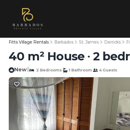
Fitts Village Rentals
Barbados
St. James
Derricks
Fi
40 m² House ∙ 2 bedr
New
|
2 Bedrooms
1 Bathroom
4 Guests