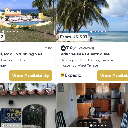
le at the property.
 old
77
From US $81
7.0
House
(21 Reviews)
i, Pool, Stunning Sea
Winchelsea Guesthouse
Parking
Pool
Parking
TV
Balcony/Terrace
llage
Husbands
West Terrace
View Availability
View Availab