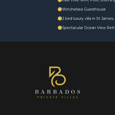
Fast Free WiFi, Pool, Stunni
Winchelsea Guesthouse
2 bed luxury villa in St James
Spectacular Ocean View Retr