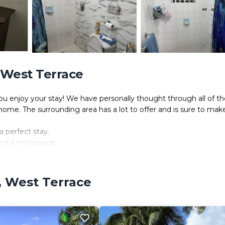
, West Terrace
enjoy your stay! We have personally thought through all of th
home. The surrounding area has a lot to offer and is sure to mak
a perfect stay.
 and a microwave.
and internet access.
e, West Terrace
joyable.