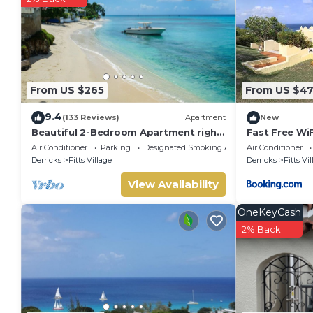
- Smoking is not allowed.
- There are free parking on premises parking facilities availab
- Pets are not allowed at the property.
Property policy: the primary guest must be at least 18 years
From US $265
From US $4
9.4
(133 Reviews)
Apartment
New
Beautiful 2-Bedroom Apartment right
Fast Free WiF
on the beach in this tranquil little bay
Views
Air Conditioner
Parking
Designated Smoking Area
Air Conditioner
Derricks
Fitts Village
Derricks
Fitts Vi
View Availability
OneKeyCash
2% Back