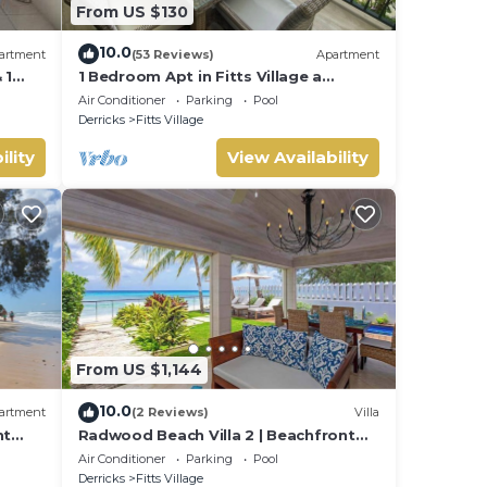
From US $130
10.0
artment
(53 Reviews)
Apartment
 1
1 Bedroom Apt in Fitts Village a
h!
stones throw from the beach!
Air Conditioner
Parking
Pool
Derricks
Fitts Village
ility
View Availability
From US $1,144
10.0
artment
(2 Reviews)
Villa
nt
Radwood Beach Villa 2 | Beachfront
Elegance on Barbados’ Platinum
Air Conditioner
Parking
Pool
Coast
Derricks
Fitts Village