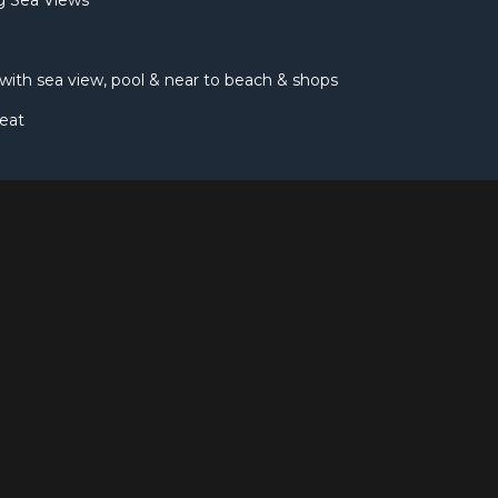
ng Sea Views
, with sea view, pool & near to beach & shops
eat