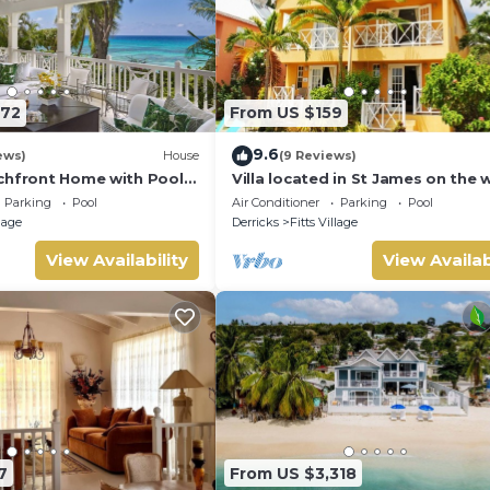
572
From US $159
9.6
ews)
House
(9 Reviews)
chfront Home with Pool -
Villa located in St James on the 
cost of Barbados with sea view 
Parking
Pool
Air Conditioner
Parking
Pool
pool.
llage
Derricks
Fitts Village
View Availability
View Availab
7
From US $3,318