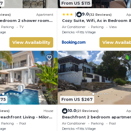
47
From US $115
9.0
|
views)
Apartment
(32 Reviews)
Ap
bedroom 2 shower room
Cozy Suite, Wifi, Ac in Bedroom &
 apt on a gorgeous quiet
Minute Walk to West Coast Beac
Parking
TV
Air Conditioner
Parking
View
llage
Derricks
Fitts Village
View Availability
View Availab
075
From US $267
10.0
iews)
House
(21 Reviews)
Ap
eachfront Living - Milord
Beachfront 2 bedroom apartme
with private pool -NEW LISTING
Parking
Pool
Air Conditioner
Parking
Pool
llage
Derricks
Fitts Village