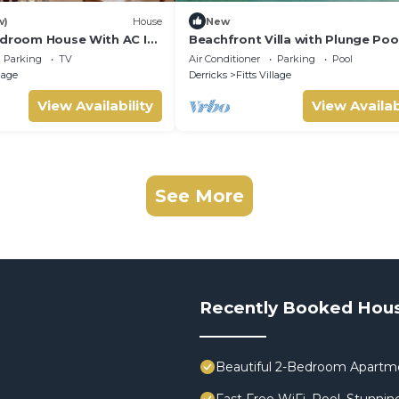
w)
House
New
edroom House With AC In
Beachfront Villa with Plunge Pool
Sea Breeze Beach Villa
Parking
TV
Air Conditioner
Parking
Pool
llage
Derricks
Fitts Village
View Availability
View Availab
See More
Recently Booked Hou
Beautiful 2-Bedroom Apartment