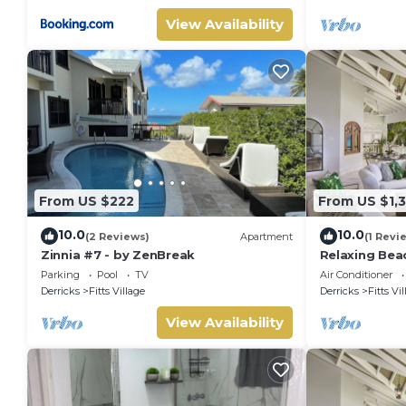
View Availability
From US $222
From US $1,
10.0
10.0
(2 Reviews)
Apartment
(1 Revi
Zinnia #7 - by ZenBreak
Relaxing Bea
Paloma (4 be
Parking
Pool
TV
Air Conditioner
Derricks
Fitts Village
Derricks
Fitts Vi
View Availability