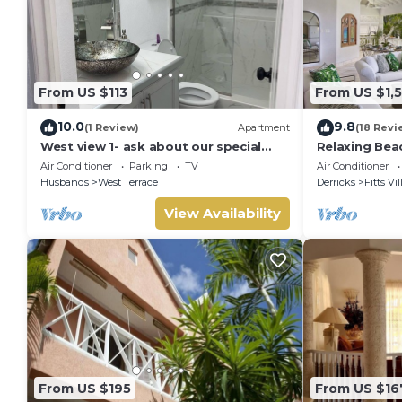
From US $113
From US $1,
10.0
9.8
(1 Review)
Apartment
(18 Revi
West view 1- ask about our special
Relaxing Bea
rates ! free wifi, modern, near the
La Paloma
Air Conditioner
Parking
TV
Air Conditioner
beach
Husbands
West Terrace
Derricks
Fitts Vi
View Availability
From US $195
From US $16