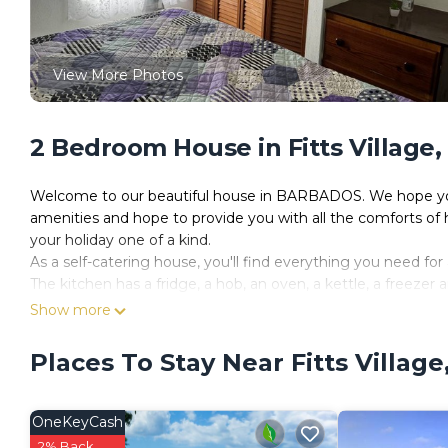
View More Photos
2 Bedroom House in Fitts Village
Welcome to our beautiful house in BARBADOS. We hope you 
amenities and hope to provide you with all the comforts of 
your holiday one of a kind.
As a self-catering house, you'll find everything you need for 
The kitchen has a fridge, a hob, an oven, a kettle, a freezer
The house is a perfect place to relax and offers a television 
Show more
This house has 2 bedrooms and can comfortably sleep 4.
In the first bedroom, you will find a double bed.
Places To Stay Near Fitts Villag
The second bedroom contains a double bed.
Linen and towels are all included to make your stay more en
House Rules:
OneKeyCash
- Check-in time is 4pm and check-out is 10am.
2% Back