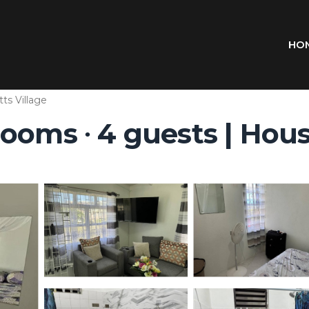
HO
tts Village
ooms ∙ 4 guests | Hou