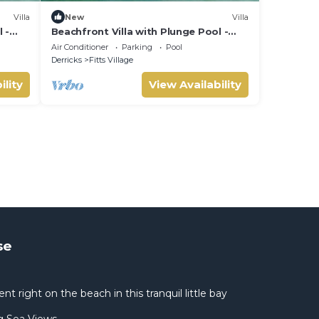
Villa
New
Villa
 -
Beachfront Villa with Plunge Pool -
Sea Breeze House (4 bed)
Air Conditioner
Parking
Pool
Derricks
Fitts Village
ility
View Availability
se
 right on the beach in this tranquil little bay