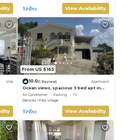
ility
View Availability
From US $165
10.0
Villa
(1 Review)
Apartment
Ocean views, spacious 3 bed apt in
Fitts Village - 6 min walk to beach
Air Conditioner
Parking
TV
Derricks
Fitts Village
ility
View Availability