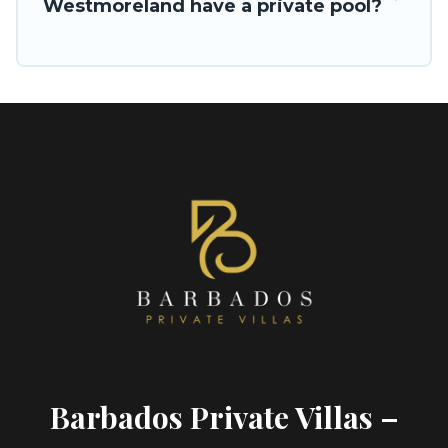
Westmoreland have a private pool?
Barbados Private Villas –