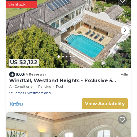
2% Back
US $2,122
10.0
(4 Reviews)
Villa
Windfall, Westland Heights - Exclusive 5
bedroom villa, private chef
Air Conditioner
Parking
Pool
St. James
Westmoreland
View Availability