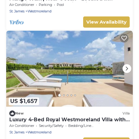
Exquisite Saint James with Private Pool
Air Conditioner
Parking
Pool
St. James
Westmoreland
View Availability
US $1,657
New
Villa
Luxury 4-Bed Royal Westmoreland Villa with
Private Pool & Full Club Membership
Air Conditioner
Security/Safety
Bedding/Linens
St. James
Westmoreland