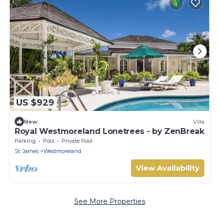
US $929
New
Villa
Royal Westmoreland Lonetrees - by ZenBreak
Parking
Pool
Private Pool
St. James
Westmoreland
View Availability
See More Properties