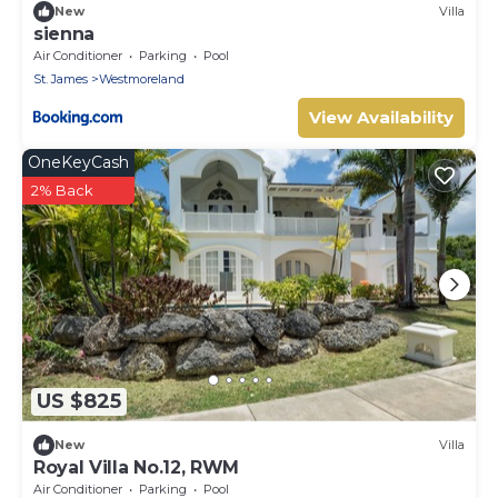
New
Villa
sienna
Air Conditioner
Parking
Pool
St. James
Westmoreland
View Availability
OneKeyCash
2% Back
US $825
New
Villa
Royal Villa No.12, RWM
Air Conditioner
Parking
Pool