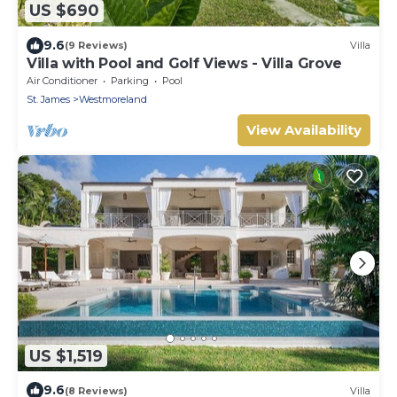
US $690
9.6
(9 Reviews)
Villa
Villa with Pool and Golf Views - Villa Grove
Air Conditioner
Parking
Pool
St. James
Westmoreland
View Availability
US $1,519
9.6
(8 Reviews)
Villa