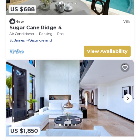
US $688
New
Villa
Sugar Cane Ridge 4
Air Conditioner
Parking
Pool
St. James
Westmoreland
View Availability
US $1,850