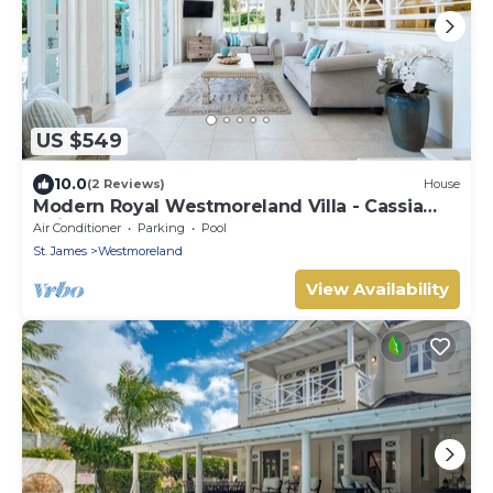
US $549
10.0
(2 Reviews)
House
Modern Royal Westmoreland Villa - Cassia
Heights 14
Air Conditioner
Parking
Pool
St. James
Westmoreland
View Availability