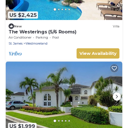
US $2,425
New
Villa
The Westerings (5/6 Rooms)
Air Conditioner
Parking
Pool
St. James
Westmoreland
View Availability
US $1,999