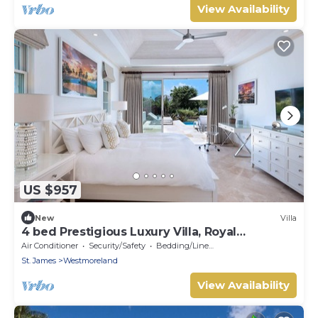
View Availability
US $957
New
Villa
4 bed Prestigious Luxury Villa, Royal
Westmoreland
Air Conditioner
Security/Safety
Bedding/Linens
St. James
Westmoreland
View Availability