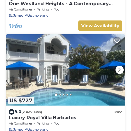
One Westland Heights - A Contemporary
Style Villa
Air Conditioner
Parking
Pool
St. James
Westmoreland
View Availability
US $727
9.0
(2 Reviews)
House
Luxury Royal Villa Barbados
Air Conditioner
Parking
Pool
St. James
Westmoreland