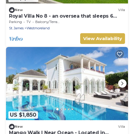
New
Villa
Royal Villa No 8 - an oversea that sleeps 6
guests in 3 bedrooms
Parking
TV
Balcony/Terrace
St. James
Westmoreland
View Availability
US $1,850
New
Villa
Mango Walk | Near Ocean - Located in