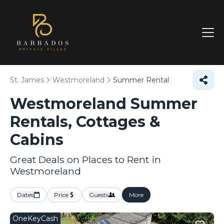
St. James
Westmoreland
Summer Rental
Westmoreland Summer
Rentals, Cottages &
Cabins
Great Deals on Places to Rent in
Westmoreland
Dates
Price
Guests
More
OneKeyCash