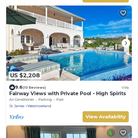
US $2,208
9.6
(10 Reviews)
Villa
Fairway Views with Private Pool - High Spirits
Air Conditioner
Parking
Pool
St. James
Westmoreland
View Availability