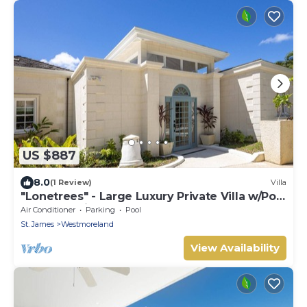
US $887
8.0
(1 Review)
Villa
"Lonetrees" - Large Luxury Private Villa w/Pool
by One Caribbean Estates
Air Conditioner
Parking
Pool
St. James
Westmoreland
View Availability