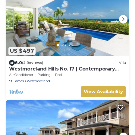
US $497
6.0
(2 Reviews)
Villa
Westmoreland Hills No. 17 | Contemporary
Caribbean Living with Sunset Views
Air Conditioner
Parking
Pool
St. James
Westmoreland
View Availability