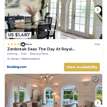
US $1,487
|
New
Villa
Zenbreak Seas The Day At Royal
Westmoreland 2bd
Parking
Pool
Balcony/Terrace
St. James
Westmoreland
View Availability