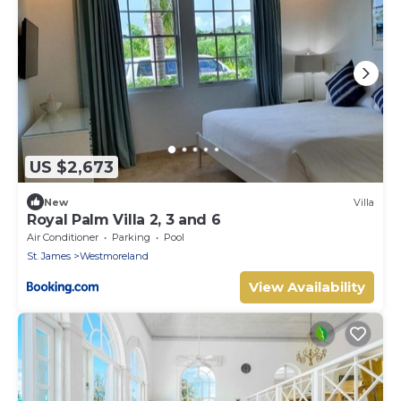
US $2,673
New
Villa
Royal Palm Villa 2, 3 and 6
Air Conditioner
Parking
Pool
St. James
Westmoreland
View Availability