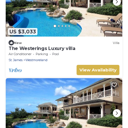
US $3,033
New
Villa
The Westerings Luxury villa
Air Conditioner
Parking
Pool
St. James
Westmoreland
View Availability