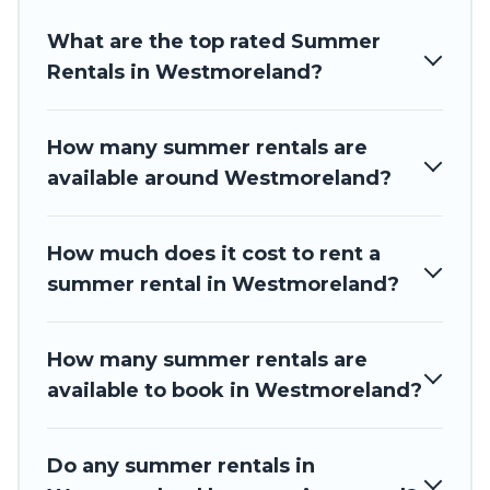
resort, villas, bungalow, cozy cabin, RV, or
cottage in
Westmoreland
, Barbados Private Villas has got you
What are the top rated Summer
covered for your next summer holiday.
Rentals in Westmoreland?
How many summer rentals are
available around Westmoreland?
How much does it cost to rent a
summer rental in Westmoreland?
How many summer rentals are
available to book in Westmoreland?
Do any summer rentals in