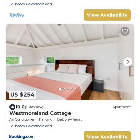
St. James
Westmoreland
View Availability
US $254
10.0
(1 Review)
Apartment
Westmoreland Cottage
Air Conditioner
Parking
Balcony/Terrace
St. James
Westmoreland
View Availability