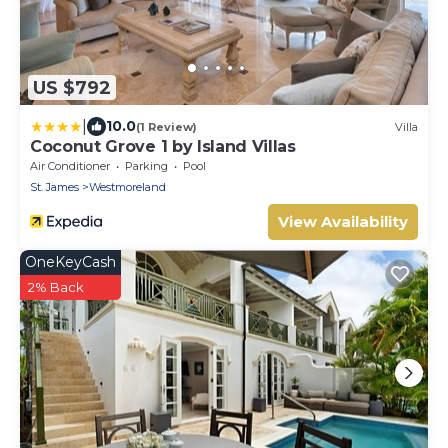
US $792
|
10.0
(1 Review)
Villa
Coconut Grove 1 by Island Villas
Air Conditioner
Parking
Pool
St. James
Westmoreland
View Availability
OneKeyCash
2% Back