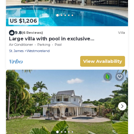
US $1,206
9.8
(6 Reviews)
Villa
Large villa with pool in exclusive
development - Lime Tree House (Coconut
Air Conditioner
Parking
Pool
Grove 5)
St. James
Westmoreland
View Availability