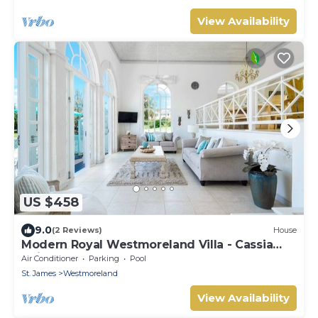
View Availability
US $458
9.0
(2 Reviews)
House
Modern Royal Westmoreland Villa - Cassia
Heights 14 (2 bed)
Air Conditioner
Parking
Pool
St. James
Westmoreland
View Availability