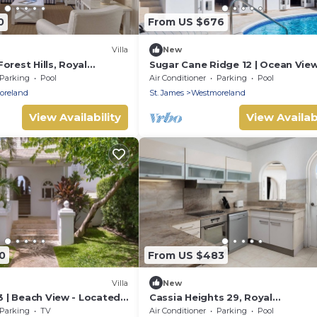
0
From US $676
Villa
New
orest Hills, Royal
Sugar Cane Ridge 12 | Ocean View
, Holetown. 3 bed
Located in Beautiful Saint James
Parking
Pool
Air Conditioner
Parking
Pool
Private Pool
oreland
St. James
Westmoreland
View Availability
View Availabi
0
From US $483
Villa
New
23 | Beach View - Located
Cassia Heights 29, Royal
 Saint James with House
Westmoreland
Parking
TV
Air Conditioner
Parking
Pool