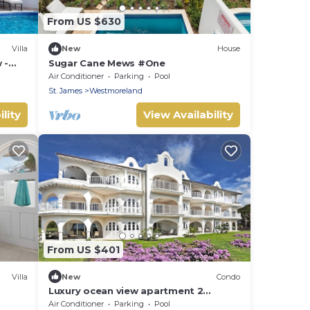
From US $630
Villa
New
House
 -
Sugar Cane Mews #One
 with
Air Conditioner
Parking
Pool
St. James
Westmoreland
lity
View Availability
From US $401
Villa
New
Condo
Luxury ocean view apartment 2
minutes from the beach
Air Conditioner
Parking
Pool