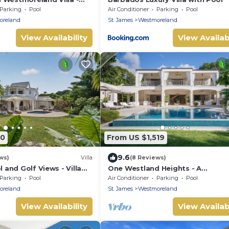
s 14
Parking
Pool
Air Conditioner
Parking
Pool
oreland
St. James
Westmoreland
View Availability
View Availabi
90
From US $1,519
9.6
ws)
Villa
(8 Reviews)
l and Golf Views - Villa
One Westland Heights - A
Contemporary Style Villa
Parking
Pool
Air Conditioner
Parking
Pool
oreland
St. James
Westmoreland
View Availability
View Availabi