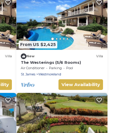
From US $2,425
Villa
New
Villa
The Westerings (5/6 Rooms)
Air Conditioner
Parking
Pool
St. James
Westmoreland
lity
View Availability