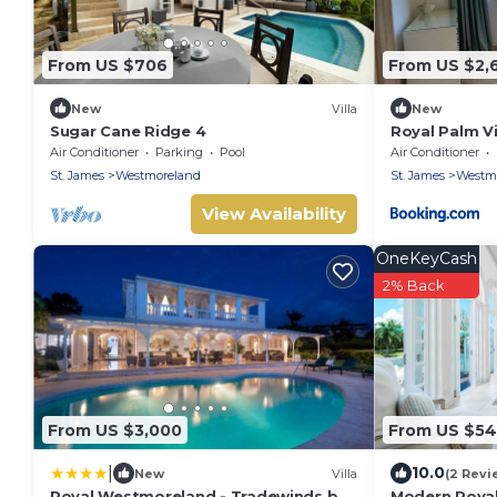
From US $706
From US $2,
New
Villa
New
Sugar Cane Ridge 4
Royal Palm Vi
Air Conditioner
Parking
Pool
Air Conditioner
St. James
Westmoreland
St. James
Westm
View Availability
OneKeyCash
2% Back
From US $3,000
From US $5
|
10.0
New
Villa
(2 Revi
Royal Westmoreland - Tradewinds by
Modern Royal