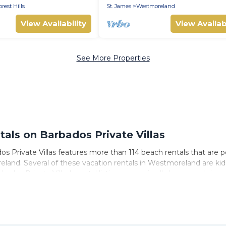
luded
orest Hills
St. James
Westmoreland
View Availability
View Availabi
See More Properties
ls on Barbados Private Villas
 Private Villas features more than 114 beach rentals that are pe
and. Several of these vacation rentals in Westmoreland are kid-fr
ados Private Villas’s rental listings come in all shapes and sizes 
 to stay in Westmoreland. The site provides unique Airbnb, VRBO