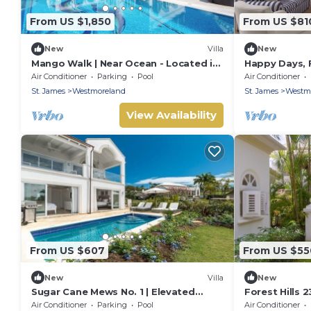
From US $1,850
From US $81
New
Villa
New
Mango Walk | Near Ocean - Located in
Happy Days, F
Exquisite Saint James with Private
Westmoreland
Air Conditioner
Parking
Pool
Air Conditioner
Pool
Luxury Villa
St. James
Westmoreland
St. James
Westm
View Availability
From US $607
From US $55
New
Villa
New
Sugar Cane Mews No. 1 | Elevated
Forest Hills 
Luxury Living at Royal Westmoreland,
in Wonderful
Air Conditioner
Parking
Pool
Air Conditioner