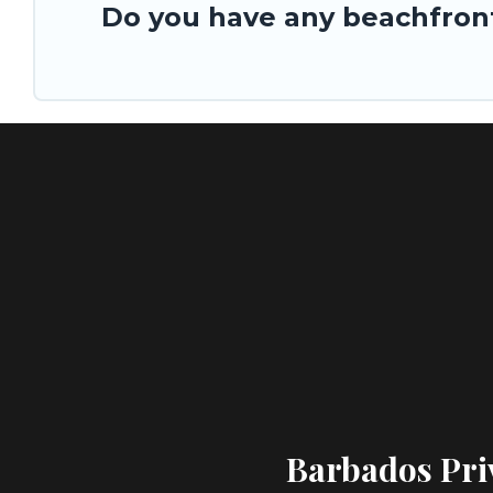
Do you have any beachfront
Barbados Priv