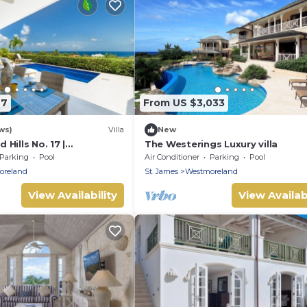
97
From US $3,033
ws)
Villa
New
Hills No. 17 |
The Westerings Luxury villa
 Caribbean Living with
Parking
Pool
Air Conditioner
Parking
Pool
oreland
St. James
Westmoreland
View Availability
View Availabi