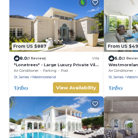
From US $887
From US $4
8.0
6.0
(1 Review)
Villa
(2 Revie
"Lonetrees" - Large Luxury Private Villa
Westmoreland 
w/Pool by One Caribbean Estates
Contemporary
Air Conditioner
Parking
Pool
Air Conditioner
Sunset Views
St. James
Westmoreland
St. James
Westm
View Availability