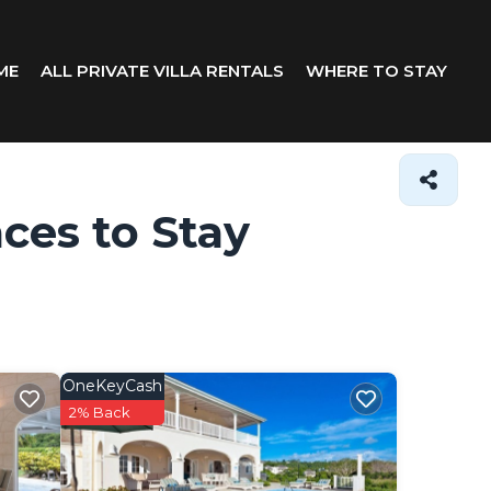
ME
ALL PRIVATE VILLA RENTALS
WHERE TO STAY
aces to Stay
OneKeyCash
2% Back