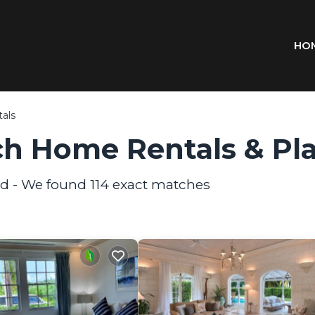
HO
als
h Home Rentals &
Pl
nd - We found
114
exact matches