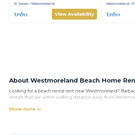
Barbados
Cleaning Inc
St. James
Westmoreland
Westmoreland
F
View Availability
About Westmoreland Beach Home Renta
Looking for a beach rental rent near Westmoreland? Barbados
rentals that are within walking distance away from Westmorel
spots, to give guests an unforgettable travel experience. Barb
Westmoreland.
Barbados Private Villas Offers 114 holiday homes and places
trip or get away with your friends and family.