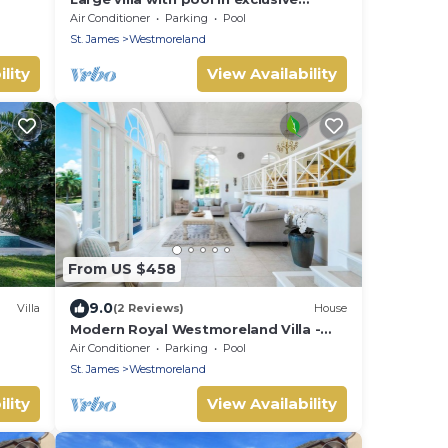
development - Lime Tree House
Air Conditioner
Parking
Pool
(Coconut Grove 5)
St. James
Westmoreland
lity
View Availability
From US $458
9.0
Villa
(2 Reviews)
House
Modern Royal Westmoreland Villa -
Cassia Heights 14 (2 bed)
Air Conditioner
Parking
Pool
St. James
Westmoreland
lity
View Availability