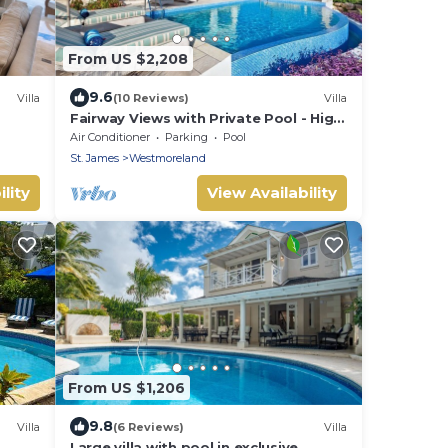
From US $2,208
9.6
Villa
(10 Reviews)
Villa
Fairway Views with Private Pool - High
Spirits
Air Conditioner
Parking
Pool
St. James
Westmoreland
lity
View Availability
From US $1,206
9.8
Villa
(6 Reviews)
Villa
Large villa with pool in exclusive