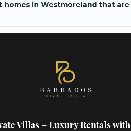
 homes in Westmoreland that are p
ate Villas – Luxury Rentals with