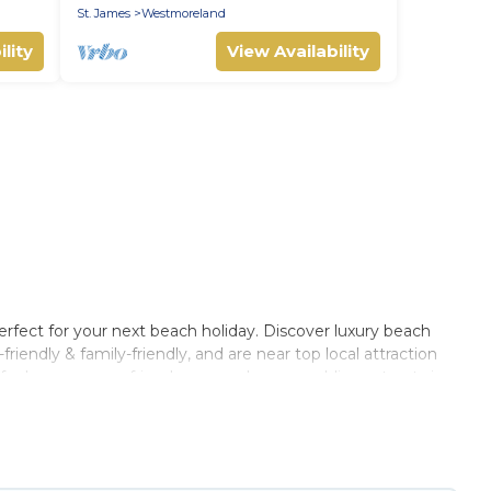
St. James
Westmoreland
lity
View Availability
rfect for your next beach holiday. Discover luxury beach
iendly & family-friendly, and are near top local attraction
for large groups, friends, or couples, or wedding retreats in
, Barbados Private Villas-style accommodations to fit your