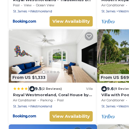
Blue Sky Luxury
Cassia Height
Pool
View
Ocean View
Air Conditioner
St. James
Westmoreland
St. James
Westm
View Availability
From US $1,333
From US $6
|
9.5
9.6
(2 Reviews)
Villa
(9 Revie
Royal Westmoreland, Coral House by
Villa with Poo
Island Villas
Grove
Air Conditioner
Parking
Pool
Air Conditioner
St. James
Westmoreland
St. James
Westm
View Availability