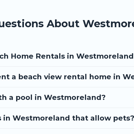
 travel experience that makes it easy to find and book the best p
Questions About Westmo
ach Home Rentals in Westmoreland
ent a beach view rental home in 
ith a pool in Westmoreland?
s in Westmoreland that allow pets