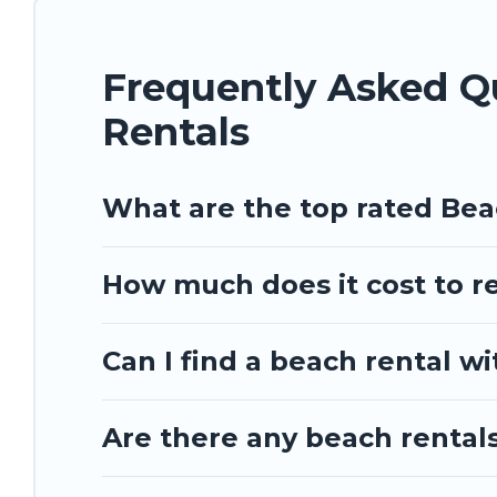
Barbados Private Villas beachfront rentals give you the best
Frequently Asked 
Rentals
What are the top rated Be
How much does it cost to r
Can I find a beach rental w
Are there any beach rental