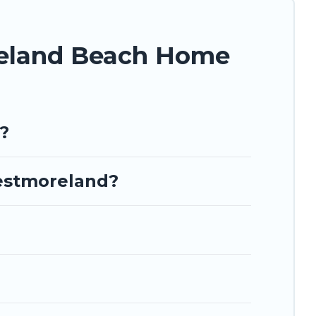
lace to stay at the best destinations.
reland Beach Home
?
Westmoreland?
?