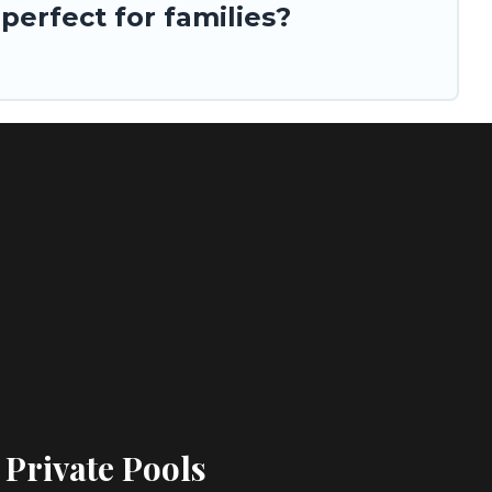
erfect for families?
 Private Pools