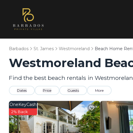
Barbados
St. James
Westmoreland
Beach Home Rent
Westmoreland Beac
Find the best beach rentals in Westmorela
Dates
Price
Guests
More
OneKeyCash
2% Back