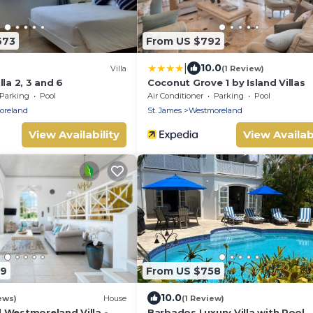
673
From US $792
|
10.0
Villa
(1 Review)
lla 2, 3 and 6
Coconut Grove 1 by Island Villas
Parking
Pool
Air Conditioner
Parking
Pool
oreland
St. James
Westmoreland
View Availability
View Availabi
49
From US $758
10.0
ews)
House
(1 Review)
 Westmoreland Villa -
Barbados Luxury Villa with Pool